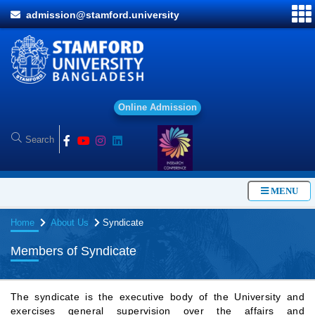
admission@stamford.university
O
n
l
i
n
e
A
d
m
i
s
s
i
o
n
MENU
Home
About Us
Syndicate
Members of Syndicate
The syndicate is the executive body of the University and
exercises general supervision over the affairs and