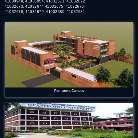
41030948, 41030954, 41032671, 41032672
41032673, 41032674 41032675, 41032676
41032678, 41032679, 41032680, 41032681
Permanent Campus