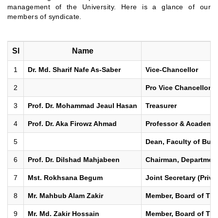
management of the University. Here is a glance of our
members of syndicate.
Sl
Name
1
Dr. Md. Sharif Nafe As-Saber
Vice-Chancellor
2
Pro Vice Chancellor
3
Prof. Dr. Mohammad Jeaul Hasan
Treasurer
4
Prof. Dr. Aka Firowz Ahmad
Professor & Academic
5
Dean, Faculty of Busi
6
Prof. Dr. Dilshad Mahjabeen
Chairman, Department
7
Mst. Rokhsana Begum
Joint Secretary (Priva
8
Mr. Mahbub Alam Zakir
Member, Board of Trus
9
Mr. Md. Zakir Hossain
Member, Board of Trus