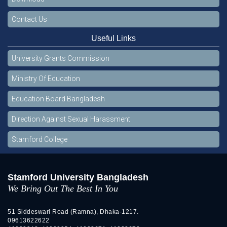
Contact Us
Useful Links
University Grants Commission
Ministry Of Education
Education Board Bangladesh
Direction Against Sexual Harassment
Stamford College
Stamford University Bangladesh
We Bring Out The Best In You
51 Siddeswari Road (Ramna), Dhaka-1217.
09613622622