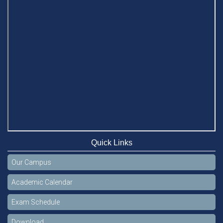
Quick Links
Our Campus
Academic Calendar
Exam Schedule
Download