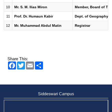
10
Mr. S. M. Ilias Miron
Member, Board of Trus
11
Prof. Dr. Humaun Kabir
Dept. of Geography &
12
Mr. Muhammad Abdul Matin
Registrar
Share This:
Facebook
Twitter
Email
Share
Siddeswari Campus