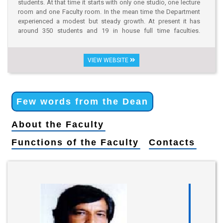
students. At that time it starts with only one studio, one lecture
room and one Faculty room. In the mean time the Department
experienced a modest but steady growth. At present it has
around 350 students and 19 in house full time faculties.
Limitations in funding have resulted a flat expense budgets and
annual spending, which limits the growth from 2009-2011. In
2013, The University has provided four floors in a six storied
VIEW WEBSITE
renovated building dedicated to the Architecture Program. The
new campus is located at, House No: 19/1, Road No: 06,
Dhanmondi R/A, Dhaka-1205. The building houses studios,
class rooms, Faculty rooms, library, Jury Space etc. which is
Few words from the Dean
nearly sufficient to run the B.Arch. program efficiently.
Approximately 200 students have successfully completed their
About the Faculty
degrees from this Department and most of them are now
engaged in different organizations and pursuing higher studies
Functions of the Faculty
Contacts
in the country and abroad.