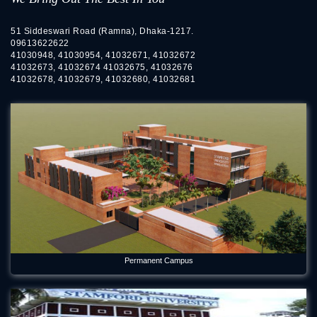
51 Siddeswari Road (Ramna), Dhaka-1217.
09613622622
41030948, 41030954, 41032671, 41032672
41032673, 41032674 41032675, 41032676
41032678, 41032679, 41032680, 41032681
Permanent Campus