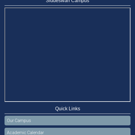
Siddeswari Campus
Quick Links
Our Campus
Academic Calendar