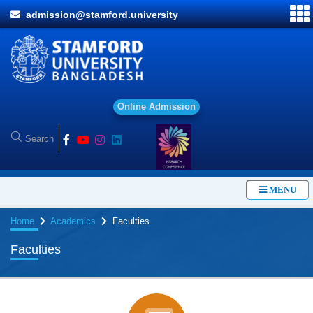
admission@stamford.university
O
n
l
i
n
e
A
d
m
i
s
s
i
o
n
MENU
Home
Academics
Faculties
Faculties