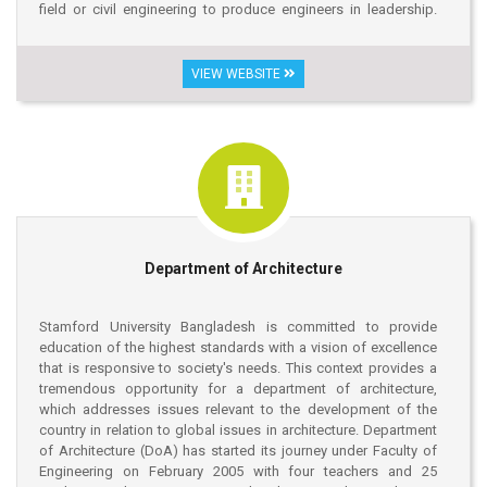
field or civil engineering to produce engineers in leadership.
The principal goals of the Department of Civil Engineering are
disseminate knowledge, gain professional skills and
innovation through research in the interdisciplinary areas of the
VIEW WEBSITE
program that invokes challenges of creating innovative spaces,
shelter and structures with favorable environment and
sustainable environment in our country and in the world as well.
Department of Architecture
Stamford University Bangladesh is committed to provide
education of the highest standards with a vision of excellence
that is responsive to society's needs. This context provides a
tremendous opportunity for a department of architecture,
which addresses issues relevant to the development of the
country in relation to global issues in architecture. Department
of Architecture (DoA) has started its journey under Faculty of
Engineering on February 2005 with four teachers and 25