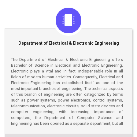
workshops, and events such as Microsoft Technology Day, CSE
Festivals, Cultural events, Annual Picnic etc. The students of the
department are regularly participating in different programming
contests, robotics competitions, debating etc. The department
has established BASIS student forum, Stamford University
Computer Society etc to strengthen IT industry collaborations.
To enhance the IT skills in real-world scenario and to place
Department of Electrical & Electronic Engineering
themselves in tomorrow’s IT world; the department students are
undergoing LICT-TopUp professional free of cost training
courses on Android, Microsoft .NET, Web design etc by Earnest
The Department of Electrical & Electronic Engineering offers
and Young. The strength of the department also lies in highly
Bachelor of Science in Electrical and Electronic Engineering.
educated faculty members at home and abroad. At present, the
Electronic plays a vital and in fact, indispensable role in all
department has twenty-two (23) full-time faculty members, an
fields of modem human activities. Consequently, Electrical and
adjunct professor, and currently the department is chaired by
Electronic Engineering has established itself as one of the
Dr. Talal Rahman.
most important branches of engineering. The technical aspects
of this branch of engineering are often categorized by terms
such as power systems, power electronics, control systems,
telecommunication, electronic circuits, solid state devices and
computer engineering, with increasing importance of
computers, the Department of Computer Science and
Engineering has been opened as a separate department, but all
the students of Electrical and Electronic Engineering are
requested to have a balanced knowledge of digital electronics,