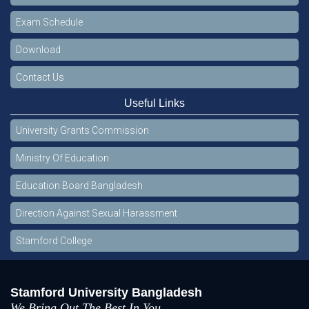
Exam Schedule
Download
Contact Us
Useful Links
University Grants Commission
Ministry Of Education
Education Board Bangladesh
Direction Against Sexual Harassment
Stamford College
Stamford University Bangladesh
We Bring Out The Best In You