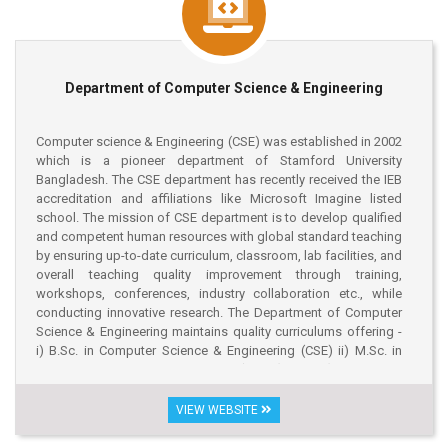
Department of Computer Science & Engineering
Computer science & Engineering (CSE) was established in 2002
which is a pioneer department of Stamford University
Bangladesh. The CSE department has recently received the IEB
accreditation and affiliations like Microsoft Imagine listed
school. The mission of CSE department is to develop qualified
and competent human resources with global standard teaching
by ensuring up-to-date curriculum, classroom, lab facilities, and
overall teaching quality improvement through training,
workshops, conferences, industry collaboration etc., while
conducting innovative research. The Department of Computer
Science & Engineering maintains quality curriculums offering -
i) B.Sc. in Computer Science & Engineering (CSE) ii) M.Sc. in
Computer Science & Engineering (MCSE), and iii) Masters in
Computer Applications (MCA). The graduates and post-
graduates of the department are serving in many reputed IT
VIEW WEBSITE
companies at home and abroad. The Department of Computer
Science & Engineering is regularly organizing seminars,