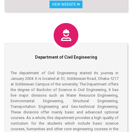
computers, micro-processors and programming. The new
VIEW WEBSITE
generation of electrical engineers is encouraged to undertaken
research and development activities in the above areas and this
department is committed to the study and analysis of
fundamental as well as applied problems. Problems of national
importance have consequently received great emphasis in the
activities of this department. Problems in the fields of electric
power generation. Transmission and distribution, high voltage
transients, power system stability, economic operation of
power systems, system planning, design. Throughout the study
Department of Civil Engineering
programs, considerable emphasis is placed on the
development of systematic procedure for analysis and design,
and on the responsible use of technology.
The department of Civil Engineering started its journey in
January 2004. It is located at 51, Siddeswari Road, Dhaka-1217
at Siddeswari Campus of the university. The Department offers
the degree of Bachclor of Science in Civil Engineering. It has
five major divisions such as Water Resource Engineering,
Environmental Engineering, Structural Engineering,
Transportation Engineering and Geo-technical Engineering.
These divisions offer mainly basic and advanced optional
courses. As a whole, this department provides a high quality of
curriculum for the students which include basic science
courses, humanities and other core engineering courses in the