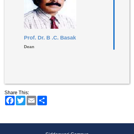
Prof. Dr. B .C. Basak
Dean
Share This:
Facebook
Twitter
Email
Share