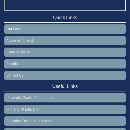
Quick Links
Our Campus
Academic Calendar
Exam Schedule
Download
Contact Us
Useful Links
University Grants Commission
Ministry Of Education
Education Board Bangladesh