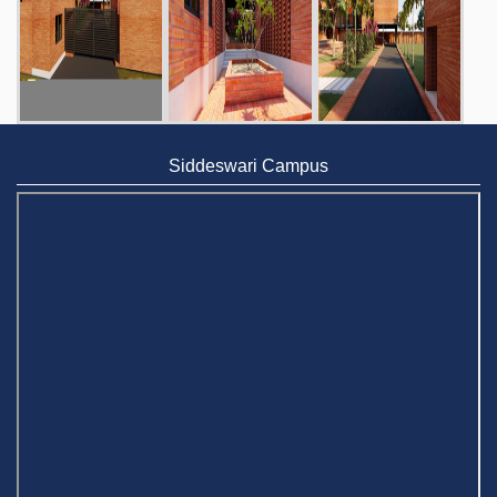
Siddeswari Campus