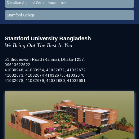
Direction Against Sexual Harassment
Stamford College
Stamford University Bangladesh
We Bring Out The Best In You
51 Siddeswari Road (Ramna), Dhaka-1217.
09613622622
41030948, 41030954, 41032671, 41032672
41032673, 41032674 41032675, 41032676
41032678, 41032679, 41032680, 41032681