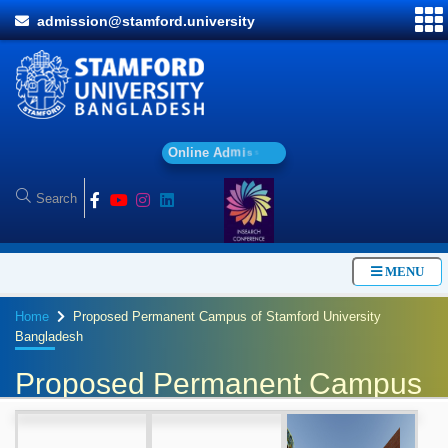
admission@stamford.university
O
n
l
i
n
e
A
d
m
i
s
s
i
o
n
MENU
Home
Proposed Permanent Campus of Stamford University
Bangladesh
Proposed Permanent Campus