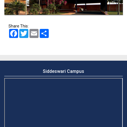
Share This:
Facebook
Twitter
Email
Share
Siddeswari Campus