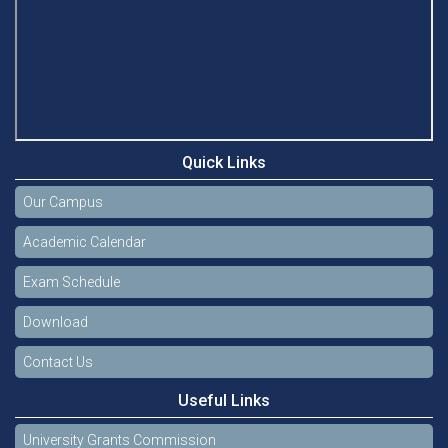
Quick Links
Our Campus
Academic Calendar
Exam Schedule
Download
Contact Us
Useful Links
University Grants Commission