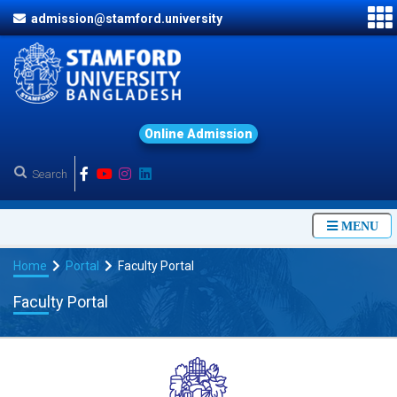
admission@stamford.university
O
n
l
i
n
e
A
d
m
i
s
s
i
o
n
MENU
Home
Portal
Faculty Portal
Faculty Portal