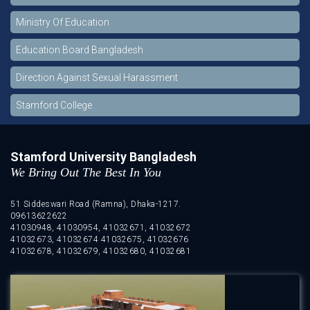
Ministry Of Education
Education Board Bangladesh
Direction Against Sexual Harassment
Stamford College
Stamford University Bangladesh
We Bring Out The Best In You
51 Siddeswari Road (Ramna), Dhaka-1217.
09613622622
41030948, 41030954, 41032671, 41032672
41032673, 41032674 41032675, 41032676
41032678, 41032679, 41032680, 41032681