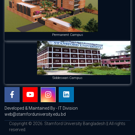
Permanent Campus
Siddeswari Campus
Developed & Maintained By - IT Division
web@stamforduniversity.edu.bd
Copyright © 2026. Stamford University Bangladesh || All rights
reserved.