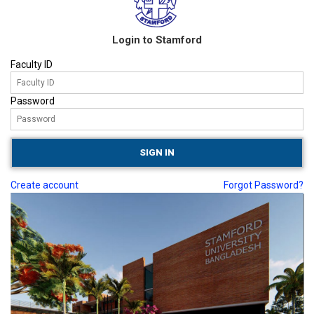
Login to Stamford
Faculty ID
Password
Create account
Forgot Password?