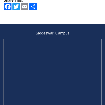
Share This:
Facebook
Twitter
Email
Share
Siddeswari Campus