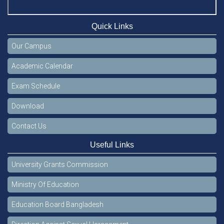
Quick Links
Our Campus
Academic Calendar
Exam Schedule
Download
Contact Us
Useful Links
University Grants Commission
Ministry Of Education
Education Board Bangladesh