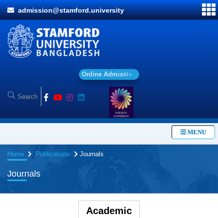
admission@stamford.university
O
n
l
i
n
e
A
d
m
i
s
s
i
o
n
MENU
Home
Publications
Journals
Journals
Academic