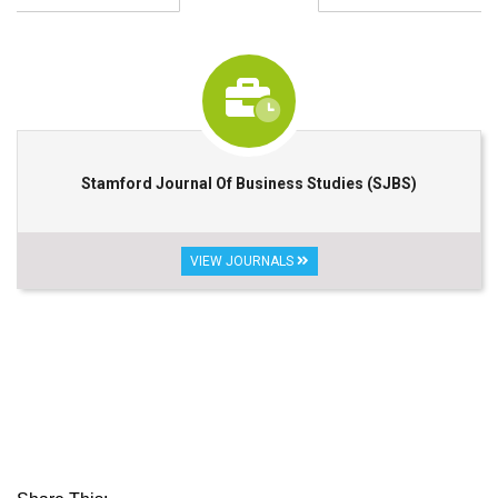
Stamford Journal Of Business Studies (SJBS)
VIEW JOURNALS