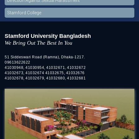
Direction Against Sexual Harassment
Stamford College
Stamford University Bangladesh
We Bring Out The Best In You
51 Siddeswari Road (Ramna), Dhaka-1217.
09613622622
41030948, 41030954, 41032671, 41032672
41032673, 41032674 41032675, 41032676
41032678, 41032679, 41032680, 41032681