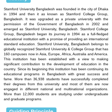
Stamford University Bangladesh was founded in the city of Dhaka
in 1994 and then it as known as Stamford College Group,
Bangladesh. It was upgraded as a private university with the
permission of the Government of Bangladesh in 2002 and
emerged as Stamford University, Bangladesh. Stamford College
Group, Bangladesh began its journey in 1994 as a full-fledged
educational institution with a promise of providing an international
standard education. Stamford University, Bangladesh belongs to
globally recognized Stamford University & College Group that has
160 campuses now in Asia, Europe, Africa, Australia and America.
This institution has been established with a view to making
significant contribution to the development of education in the
country. Since its beginning this institution has been continuing its
educational programs in Bangladesh with great success and
fame. More than 36,938 students have successfully completed
their degrees from this university and most of them are now
engaged in different national and multinational organizations.
More than 12,000 students are studying under undergraduate
and graduate programs.
Guiding Principle