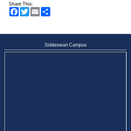
Share This:
Facebook
Twitter
Email
Share
Siddeswari Campus