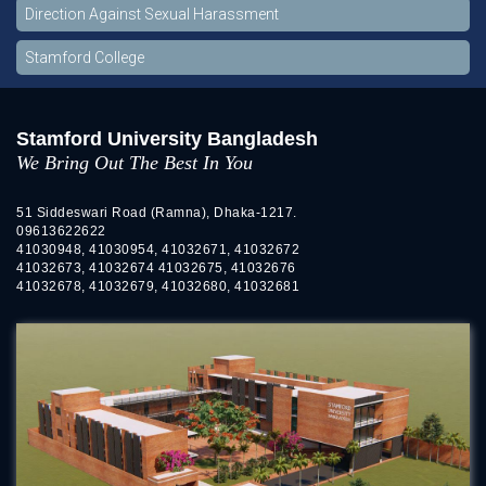
Direction Against Sexual Harassment
Stamford College
Stamford University Bangladesh
We Bring Out The Best In You
51 Siddeswari Road (Ramna), Dhaka-1217.
09613622622
41030948, 41030954, 41032671, 41032672
41032673, 41032674 41032675, 41032676
41032678, 41032679, 41032680, 41032681