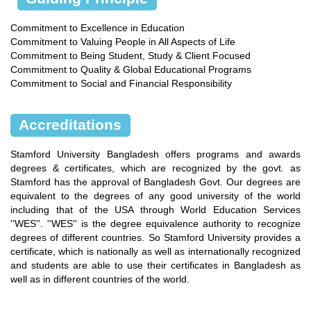
Commitment to Excellence in Education
Commitment to Valuing People in All Aspects of Life
Commitment to Being Student, Study & Client Focused
Commitment to Quality & Global Educational Programs
Commitment to Social and Financial Responsibility
Accreditations
Stamford University Bangladesh offers programs and awards
degrees & certificates, which are recognized by the govt. as
Stamford has the approval of Bangladesh Govt. Our degrees are
equivalent to the degrees of any good university of the world
including that of the USA through World Education Services
''WES''. ''WES'' is the degree equivalence authority to recognize
degrees of different countries. So Stamford University provides a
certificate, which is nationally as well as internationally recognized
and students are able to use their certificates in Bangladesh as
well as in different countries of the world.