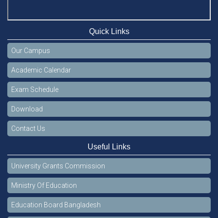
Quick Links
Our Campus
Academic Calendar
Exam Schedule
Download
Contact Us
Useful Links
University Grants Commission
Ministry Of Education
Education Board Bangladesh