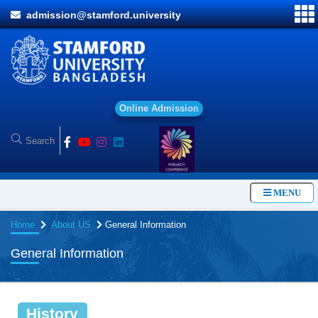
admission@stamford.university
O
n
l
i
n
e
A
d
m
i
s
s
i
o
n
MENU
Home
About US
General Information
General Information
History