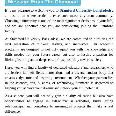
Message From The Chairman
It is my pleasure to welcome you to
Stamford University Bangladesh
,
an institution where academic excellence meets a vibrant community.
Choosing a university is one of the most significant decisions in your life,
and we are honoured that you are considering joining the Stamford
family.
At Stamford University Bangladesh, we are committed to nurturing the
next generation of thinkers, leaders, and innovators. Our academic
programs are designed to not only equip you with the knowledge and
skills needed for your future career but also to inspire a passion for
lifelong learning and a deep sense of responsibility toward society.
Here, you will find a faculty of dedicated educators and researchers who
are leaders in their fields, innovation, and a diverse student body that
creates a dynamic and inspiring environment. Whether your passion lies
in the sciences, arts, business, or technology, Stamford is dedicated to
helping you achieve your dreams and unlock your full potential.
As a student, you will not only gain a quality education but also have
opportunities to engage in extracurricular activities, build lasting
relationships, and contribute to meaningful projects that make a real
difference.