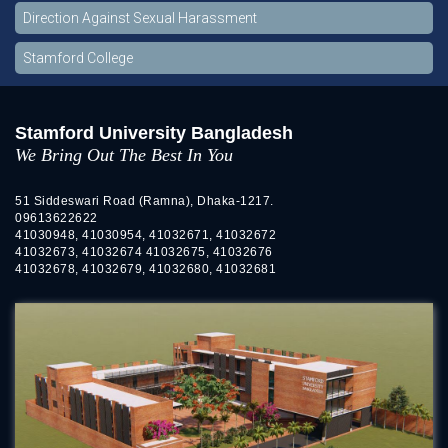
Direction Against Sexual Harassment
Stamford College
Stamford University Bangladesh
We Bring Out The Best In You
51 Siddeswari Road (Ramna), Dhaka-1217.
09613622622
41030948, 41030954, 41032671, 41032672
41032673, 41032674 41032675, 41032676
41032678, 41032679, 41032680, 41032681