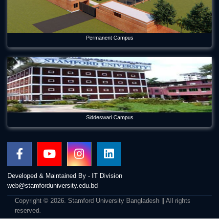
Permanent Campus
Siddeswari Campus
Developed & Maintained By - IT Division
web@stamforduniversity.edu.bd
Copyright © 2026. Stamford University Bangladesh || All rights
reserved.