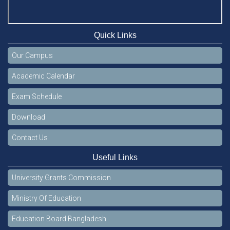
Quick Links
Our Campus
Academic Calendar
Exam Schedule
Download
Contact Us
Useful Links
University Grants Commission
Ministry Of Education
Education Board Bangladesh