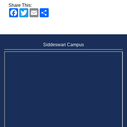
Share This:
Facebook
Twitter
Email
Share
Siddeswari Campus