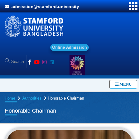
admission@stamford.university
O
n
l
i
n
e
A
d
m
i
s
s
i
o
n
MENU
Home
Authorities
Honorable Chairman
Honorable Chairman