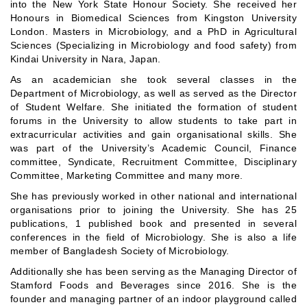
into the New York State Honour Society. She received her
Honours in Biomedical Sciences from Kingston University
London. Masters in Microbiology, and a PhD in Agricultural
Sciences (Specializing in Microbiology and food safety) from
Kindai University in Nara, Japan.
As an academician she took several classes in the
Department of Microbiology, as well as served as the Director
of Student Welfare. She initiated the formation of student
forums in the University to allow students to take part in
extracurricular activities and gain organisational skills. She
was part of the University’s Academic Council, Finance
committee, Syndicate, Recruitment Committee, Disciplinary
Committee, Marketing Committee and many more.
She has previously worked in other national and international
organisations prior to joining the University. She has 25
publications, 1 published book and presented in several
conferences in the field of Microbiology. She is also a life
member of Bangladesh Society of Microbiology.
Additionally she has been serving as the Managing Director of
Stamford Foods and Beverages since 2016. She is the
founder and managing partner of an indoor playground called