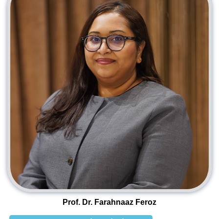
Prof. Dr. Farahnaaz Feroz