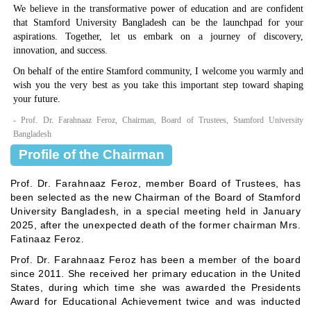
We believe in the transformative power of education and are confident
that Stamford University Bangladesh can be the launchpad for your
aspirations. Together, let us embark on a journey of discovery,
innovation, and success.
On behalf of the entire Stamford community, I welcome you warmly and
wish you the very best as you take this important step toward shaping
your future.
- Prof. Dr. Farahnaaz Feroz, Chairman, Board of Trustees, Stamford University
Bangladesh
Profile of the Chairman
Prof. Dr. Farahnaaz Feroz, member Board of Trustees, has
been selected as the new Chairman of the Board of Stamford
University Bangladesh, in a special meeting held in January
2025, after the unexpected death of the former chairman Mrs.
Fatinaaz Feroz.
Prof. Dr. Farahnaaz Feroz has been a member of the board
since 2011. She received her primary education in the United
States, during which time she was awarded the Presidents
Award for Educational Achievement twice and was inducted