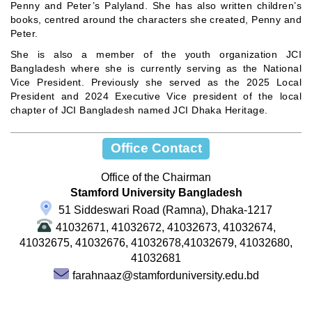
Penny and Peter’s Palyland. She has also written children’s
books, centred around the characters she created, Penny and
Peter.
She is also a member of the youth organization JCI
Bangladesh where she is currently serving as the National
Vice President. Previously she served as the 2025 Local
President and 2024 Executive Vice president of the local
chapter of JCI Bangladesh named JCI Dhaka Heritage.
Office Contact
Office of the Chairman
Stamford University Bangladesh
51 Siddeswari Road (Ramna), Dhaka-1217
41032671, 41032672, 41032673, 41032674,
41032675, 41032676, 41032678,41032679, 41032680,
41032681
farahnaaz@stamforduniversity.edu.bd