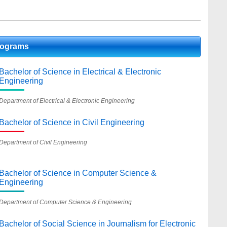
rograms
Bachelor of Science in Electrical & Electronic
Engineering
Department of Electrical & Electronic Engineering
Bachelor of Science in Civil Engineering
Department of Civil Engineering
Bachelor of Science in Computer Science &
Engineering
Department of Computer Science & Engineering
Bachelor of Social Science in Journalism for Electronic