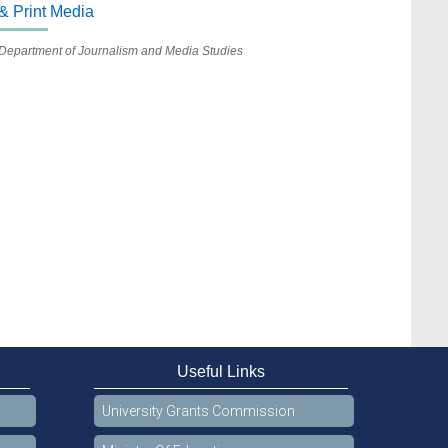
& Print Media
Department of Journalism and Media Studies
Useful Links
University Grants Commission