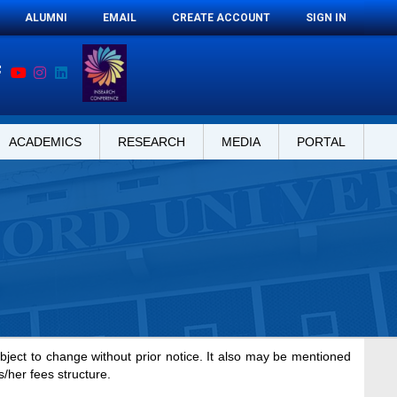
ALUMNI
EMAIL
CREATE ACCOUNT
SIGN IN
ACADEMICS
RESEARCH
MEDIA
PORTAL
ubject to change without prior notice. It also may be mentioned
s/her fees structure.