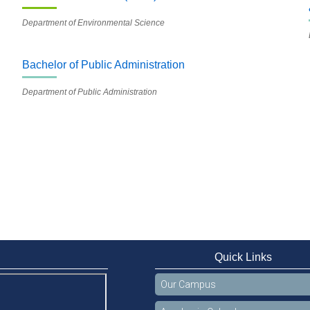
Department of Environmental Science
Bachelor of Public Administration
Department of Public Administration
Quick Links
Our Campus