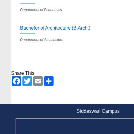
Department of Economics
Bachelor of Architecture (B.Arch.)
Department of Architecture
Share This:
Facebook
Twitter
Email
Share
Siddeswari Campus