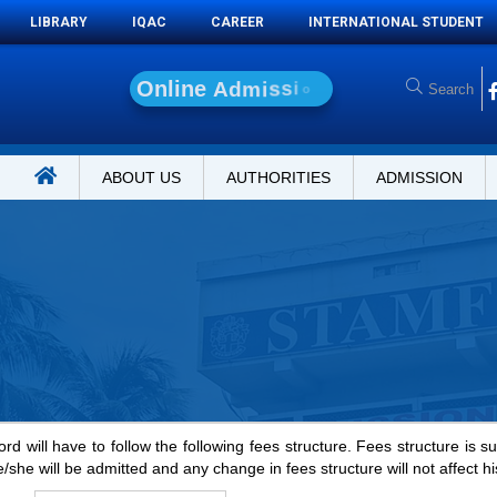
LIBRARY
IQAC
CAREER
INTERNATIONAL STUDENT
O
n
l
i
n
e
A
d
m
i
s
s
i
o
n
ABOUT US
AUTHORITIES
ADMISSION
rd will have to follow the following fees structure. Fees structure is s
e/she will be admitted and any change in fees structure will not affect hi