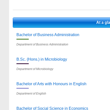
At a g
Bachelor of Business Administration
Department of Business Administration
B.Sc. (Hons.) in Microbiology
Department of Microbiology
Bachelor of Arts with Honours in English
Department of English
Bachelor of Social Science in Economics