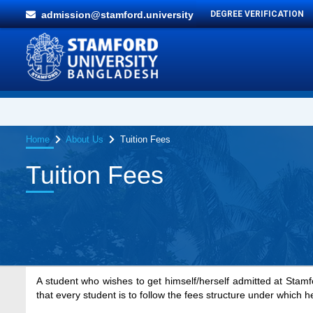
admission@stamford.university
DEGREE VERIFICATION
Home
About Us
Tuition Fees
Tuition Fees
A student who wishes to get himself/herself admitted at Stamfo
that every student is to follow the fees structure under which h