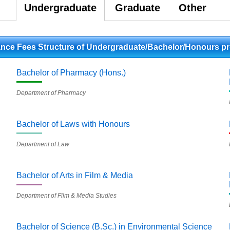
Undergraduate
Graduate
Other
lance Fees Structure of Undergraduate/Bachelor/Honours p
Bachelor of Pharmacy (Hons.)
Department of Pharmacy
Bachelor of Laws with Honours
Department of Law
Bachelor of Arts in Film & Media
Department of Film & Media Studies
Bachelor of Science (B.Sc.) in Environmental Science