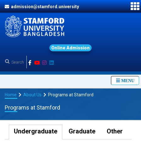
admission@stamford.university
O
n
l
i
n
e
A
d
m
i
s
s
i
o
n
MENU
Home
About Us
Programs at Stamford
Programs at Stamford
Undergraduate
Graduate
Other