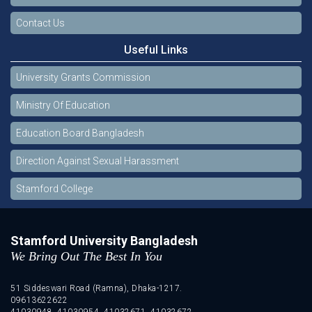
Contact Us
Useful Links
University Grants Commission
Ministry Of Education
Education Board Bangladesh
Direction Against Sexual Harassment
Stamford College
Stamford University Bangladesh
We Bring Out The Best In You
51 Siddeswari Road (Ramna), Dhaka-1217.
09613622622
41030948, 41030954, 41032671, 41032672