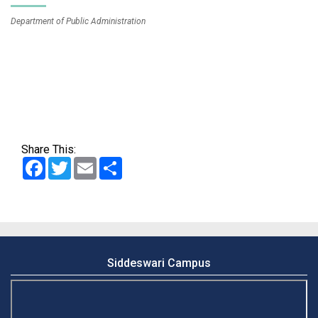
Department of Public Administration
Share This:
Facebook
Twitter
Email
Share
Siddeswari Campus