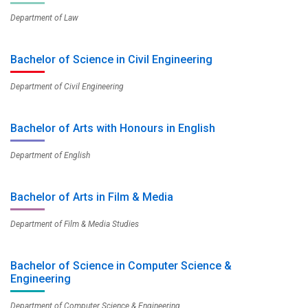
Department of Law
Bachelor of Science in Civil Engineering
Department of Civil Engineering
Bachelor of Arts with Honours in English
Department of English
Bachelor of Arts in Film & Media
Department of Film & Media Studies
Bachelor of Science in Computer Science &
Engineering
Department of Computer Science & Engineering