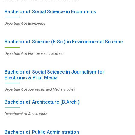
Bachelor of Social Science in Economics
Department of Economics
Bachelor of Science (B.Sc.) in Environmental Science
Department of Environmental Science
Bachelor of Social Science in Journalism for
Electronic & Print Media
Department of Journalism and Media Studies
Bachelor of Architecture (B.Arch.)
Department of Architecture
Bachelor of Public Administration