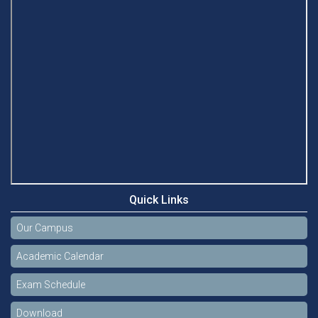
Quick Links
Our Campus
Academic Calendar
Exam Schedule
Download