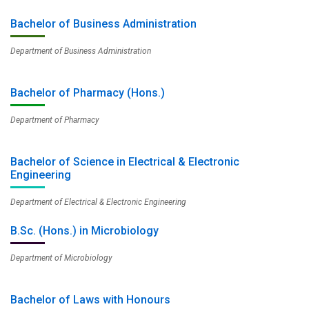
Bachelor of Business Administration
Department of Business Administration
Bachelor of Pharmacy (Hons.)
Department of Pharmacy
Bachelor of Science in Electrical & Electronic
Engineering
Department of Electrical & Electronic Engineering
B.Sc. (Hons.) in Microbiology
Department of Microbiology
Bachelor of Laws with Honours