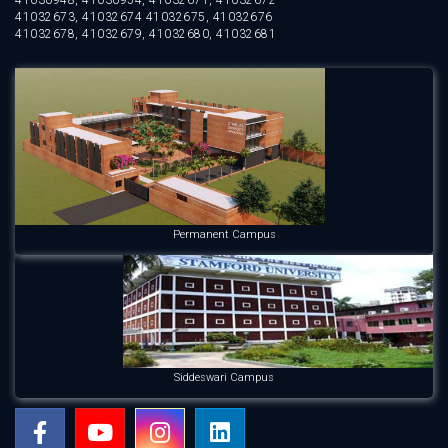
41032673, 41032674 41032675, 41032676
41032678, 41032679, 41032680, 41032681
Permanent Campus
Siddeswari Campus