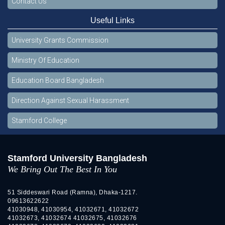
Contact Us
Useful Links
University Grants Commission
Ministry Of Education
Education Board Bangladesh
Direction Against Sexual Harassment
Stamford College
Stamford University Bangladesh
We Bring Out The Best In You
51 Siddeswari Road (Ramna), Dhaka-1217.
09613622622
41030948, 41030954, 41032671, 41032672
41032673, 41032674 41032675, 41032676