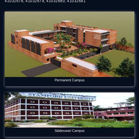
41032678, 41032679, 41032680, 41032681
Permanent Campus
Siddeswari Campus