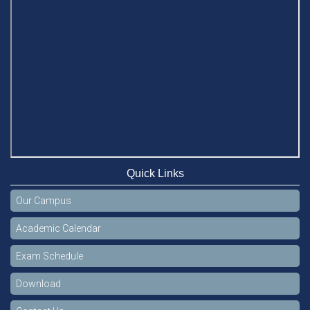
Quick Links
Our Campus
Academic Calendar
Exam Schedule
Download