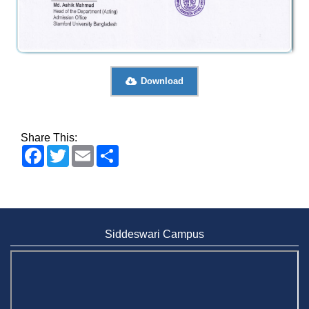
Download
Share This:
Facebook
Twitter
Email
Share
Siddeswari Campus