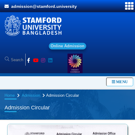
admission@stamford.university
O
n
l
i
n
e
A
d
m
i
s
s
i
o
n
MENU
Home
Admission
Admission Circular
Admission Circular