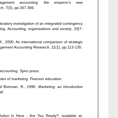
nagement accounting: the emperor's new
ch
,
7
(3), pp.347-366.
oratory investigation of an integrated contingency
ing.
Accounting, organizations and society
,
33
(7-
M., 2000. An international comparison of strategic
gement Accounting Research
,
11
(1), pp.113-135.
accounting
. Spiro press.
ples of marketing
. Pearson education.
and Brennan, R., 1990.
Marketing: an introduction
ll.
lution Is Here - Are You Ready?, available at: