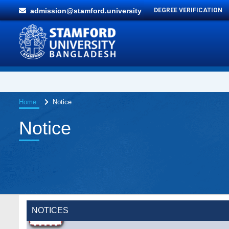
admission@stamford.university
DEGREE VERIFICATION
Home
Notice
Notice
NOTICES