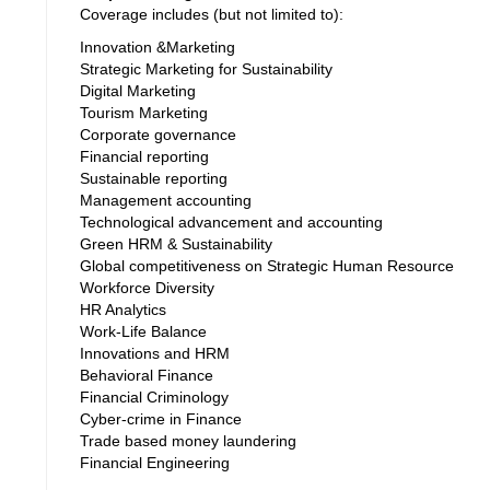
Coverage includes (but not limited to):
Innovation &Marketing
Strategic Marketing for Sustainability
Digital Marketing
Tourism Marketing
Corporate governance
Financial reporting
Sustainable reporting
Management accounting
Technological advancement and accounting
Green HRM & Sustainability
Global competitiveness on Strategic Human Resource
Workforce Diversity
HR Analytics
Work-Life Balance
Innovations and HRM
Behavioral Finance
Financial Criminology
Cyber-crime in Finance
Trade based money laundering
Financial Engineering