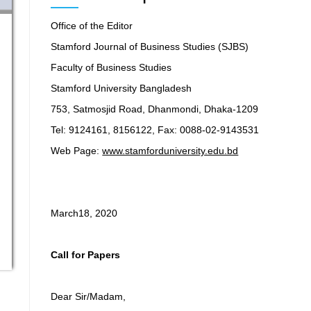
Office of the Editor
Stamford Journal of Business Studies (SJBS)
Faculty of Business Studies
Stamford University Bangladesh
753, Satmosjid Road, Dhanmondi, Dhaka-1209
Tel: 9124161, 8156122, Fax: 0088-02-9143531
Web Page:
www.stamforduniversity.edu.bd
March18, 2020
Call for Papers
Dear Sir/Madam,