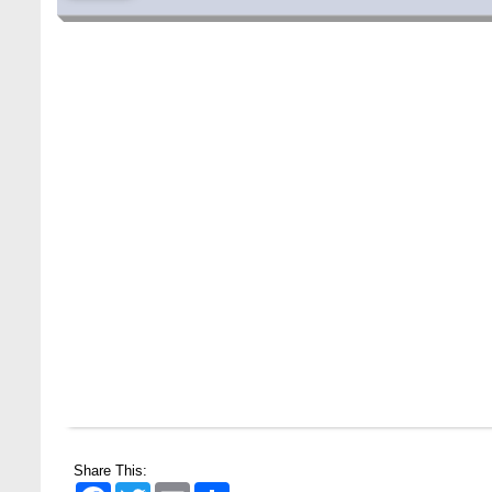
Special Program on the Spirit of the July
2 AUG,
Revolution - 2024 (5th August 2026)
2026
Share This:
Facebook
Twitter
Email
Share