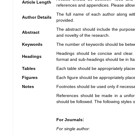
Article Length
references and appendices. Please allow a
The full name of each author along with
Author Details
provided.
The abstract should include the purpose,
Abstract
and novelty of the research.
Keywords
The number of keywords should be betw
Headings should be concise and clear. 
Headings
format and sub-headings should be in Ital
Tables
Each table should be appropriately placed 
Figures
Each figure should be appropriately placed
Notes
Footnotes should be used only if necess
References should be made in a unifo
should be followed. The following styles 
For Journals:
For single author: