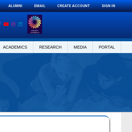
ALUMNI
EMAIL
CREATE ACCOUNT
SIGN IN
ACADEMICS
RESEARCH
MEDIA
PORTAL