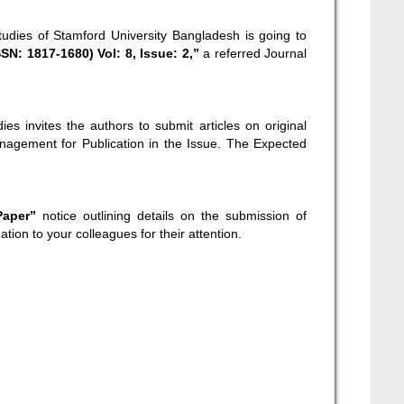
tudies of Stamford University Bangladesh is going to
N: 1817-1680) Vol: 8, Issue: 2,”
a referred Journal
es invites the authors to submit articles on original
nagement for Publication in the Issue. The Expected
 Paper”
notice outlining details on the submission of
ation to your colleagues for their attention.