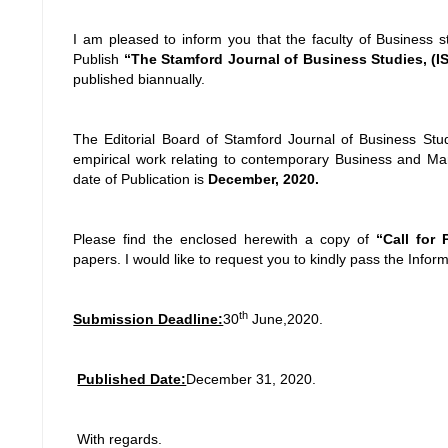
I am pleased to inform you that the faculty of Business s
Publish
“The Stamford Journal of Business Studies, (ISS
published biannually.
The Editorial Board of Stamford Journal of Business Studi
empirical work relating to contemporary Business and Ma
date of Publication is
December, 2020.
Please find the enclosed herewith a copy of
“Call for
papers. I would like to request you to kindly pass the Inform
th
Submission Deadline:
30
June,2020.
Published Date:
December 31, 2020.
With regards.