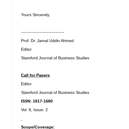
Yours Sincerely,
------------------------------
Prof. Dr. Jamal Uddin Ahmed
Editor
Stamford Journal of Business Studies
Call for Papers
Editor
Stamford Journal of Business Studies
ISSN: 1817-1680
Vol: 8, Issue: 2
Scope/Coverage: