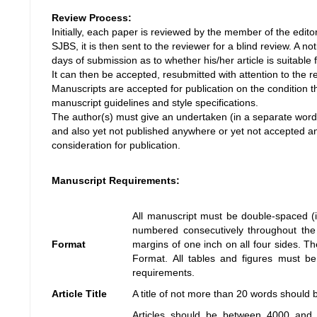
Review Process:
Initially, each paper is reviewed by the member of the editoria
SJBS, it is then sent to the reviewer for a blind review. A no
days of submission as to whether his/her article is suitable f
It can then be accepted, resubmitted with attention to the 
Manuscripts are accepted for publication on the condition 
manuscript guidelines and style specifications.
The author(s) must give an undertaken (in a separate word f
and also yet not published anywhere or yet not accepted a
consideration for publication.
Manuscript Requirements:
All manuscript must be double-spaced (i
numbered consecutively throughout the 
Format
margins of one inch on all four sides.
Format. All tables and figures must be
requirements.
Article Title
A title of not more than 20 words should 
Articles should be between 4000 and 7