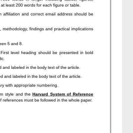
t least 200 words for each figure or table.
 affiliation and correct email address should be
 methodology, findings and practical implications
een 5 and 8.
First level heading should be presented in bold
ic.
and labeled in the body text of the article.
 and labeled in the body text of the article.
ary with appropriate numbering.
rm style and the
Harvard System of Reference
of references must be followed in the whole paper.