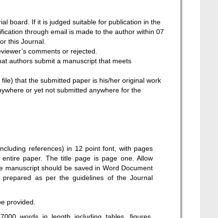
l board. If it is judged suitable for publication in the
tification through email is made to the author within 07
or this Journal.
reviewer’s comments or rejected.
that authors submit a manuscript that meets
ile) that the submitted paper is his/her original work
nywhere or yet not submitted anywhere for the
ncluding references) in 12 point font, with pages
entire paper. The title page is page one. Allow
 The manuscript should be saved in Word Document
 prepared as per the guidelines of the Journal
be provided.
000 words in length including tables, figures,