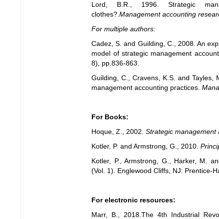
Lord, B.R., 1996. Strategic ma
clothes?.
Management accounting resear
For multiple authors:
Cadez, S. and Guilding, C., 2008. An expl
model of strategic management account
8), pp.836-863.
Guilding, C., Cravens, K.S. and Tayles, 
management accounting practices.
Mana
For Books:
Hoque, Z., 2002.
Strategic management 
Kotler, P. and Armstrong, G., 2010.
Princi
Kotler, P., Armstrong, G., Harker, M. 
(Vol. 1). Englewood Cliffs, NJ: Prentice-Ha
For electronic resources:
Marr, B., 2018.The 4th Industrial Revo