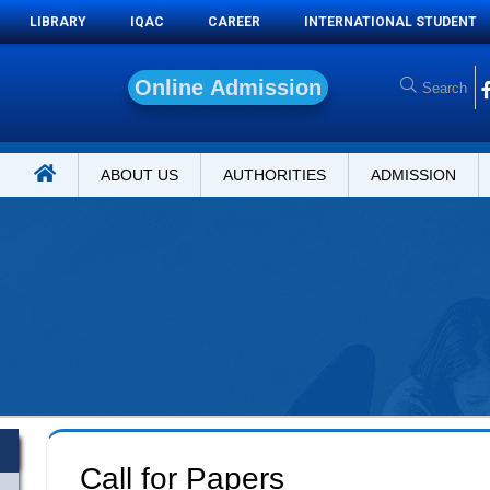
LIBRARY
IQAC
CAREER
INTERNATIONAL STUDENT
O
n
l
i
n
e
A
d
ABOUT US
AUTHORITIES
ADMISSION
Call for Papers