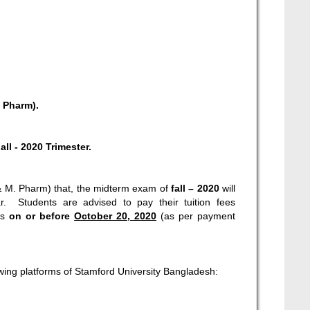
 Pharm).
all - 2020 Trimester.
H & M. Pharm) that, the midterm exam of
fall – 2020
will
. Students are advised to pay their tuition fees
es
on or before
October 20, 2020
(as per payment
wing platforms of Stamford University Bangladesh: