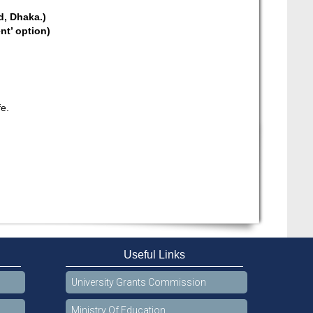
d, Dhaka.)
nt’ option)
fe.
Useful Links
University Grants Commission
Ministry Of Education