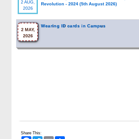
Wearing ID cards in Campus
2 MAY,
2026
Share This:
Facebook
Twitter
Email
Share