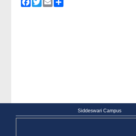
Siddeswari Campus