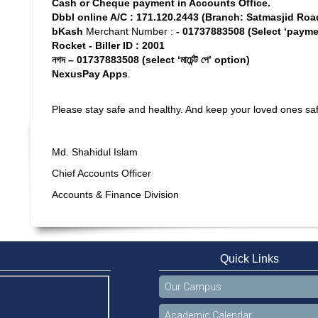
Cash or Cheque payment in Accounts Office.
Dbbl online A/C : 171.120.2443 (Branch: Satmasjid Roa
bKash
Merchant Number :
- 01737883508 (Select ‘payme
Rocket - Biller ID : 2001
নগদ
– 01737883508 (select ‘
মার্চেন্ট
পে’
option)
NexusPay Apps
.
Please stay safe and healthy. And keep your loved ones sa
Md. Shahidul Islam
Chief Accounts Officer
Accounts & Finance Division
Quick Links
Our Campus
Academic Calendar