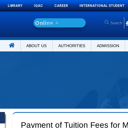
LIBRARY
IQAC
CAREER
INTERNATIONAL STUDENT
O
n
l
i
n
e
A
d
m
i
s
s
i
o
ABOUT US
AUTHORITIES
ADMISSION
Payment of Tuition Fees for M