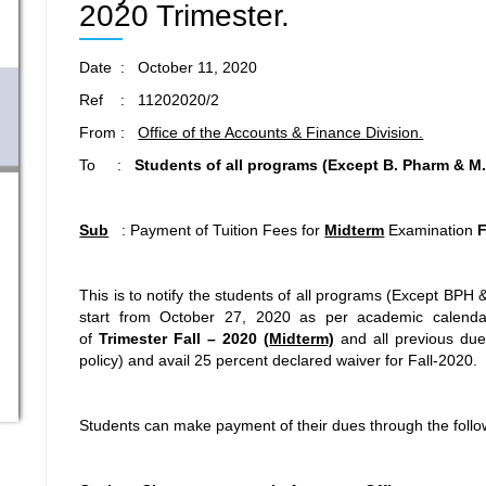
2020 Trimester.
Date : October 11, 2020
Ref : 11202020/2
From :
Office of the Accounts & Finance Division.
To :
Students of all programs
(Except B. Pharm & M.
Sub
: Payment of Tuition Fees for
Midterm
Examination
F
This is to notify the students of all programs (Except BP
start from October 27, 2020 as per academic calendar
of
Trimester
Fall – 2020 (
Midterm)
and all previous du
policy) and avail 25 percent declared waiver for Fall-2020.
Students can make payment of their dues through the follo