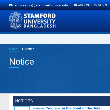
admission@stamford.university
DEGREE VERIFICATION
Home
Notice
Notice
Special Program on the Spirit of the July
NOTICES
2 AUG,
Revolution - 2024 (5th August 2026)
2026