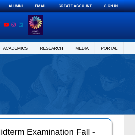
ALUMNI
EMAIL
CREATE ACCOUNT
SIGN IN
ACADEMICS
RESEARCH
MEDIA
PORTAL
idterm Examination Fall -