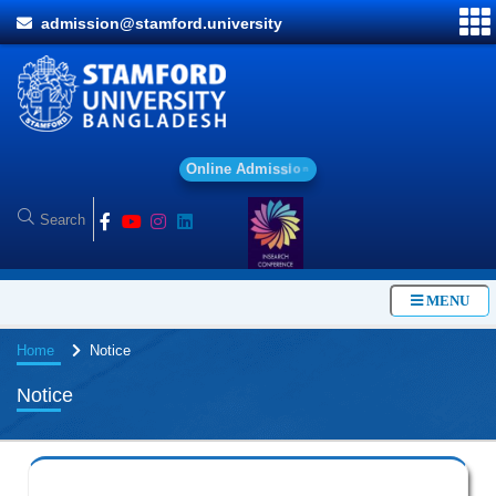
admission@stamford.university
O
n
l
i
n
e
A
d
m
i
s
s
i
o
n
MENU
Home
Notice
Notice