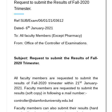
Request to submit the Results of Fall-2020
Trimester.
Ref:SUB/Exam/06/01/21/03612
th
Dated- 6
January-2021
To: All faculty Members (Except Pharmacy)
From: Office of the Controller of Examinations.
Subject: Request to submit the Results of Fall-
2020 Trimester.
All faculty members are requested to submit the
st
results of Fall-2020 trimester within 21
January-
2021. Faculty members are requested to submit the
results (soft copy) in following e.mail number:-
controller@stamforduniversity.edu.bd
Faculty members can also submit their results (hard