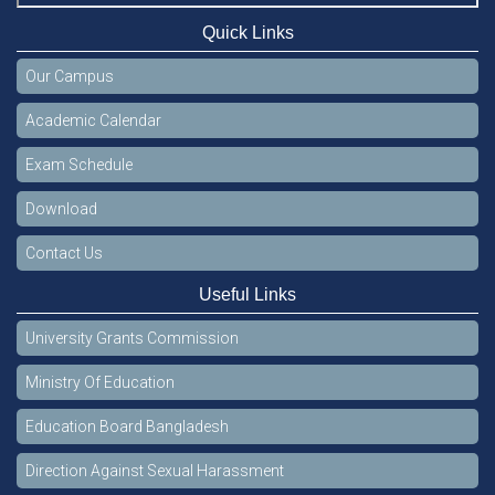
Quick Links
Our Campus
Academic Calendar
Exam Schedule
Download
Contact Us
Useful Links
University Grants Commission
Ministry Of Education
Education Board Bangladesh
Direction Against Sexual Harassment