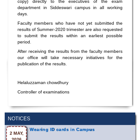
copy) directly to the executives of the exam
department in Siddeswari campus in all working
days.
Faculty members who have not yet submitted the
results of Summer-2020 trimester are also requested
to submit the results within an earliest possible
period.
After receiving the results from the faculty members
our office will take necessary initiatives for the
publication of the results.
Helaluzzaman chowdhury
Controller of examinations
NOTICES
Wearing ID cards in Campus
2 MAY,
2026