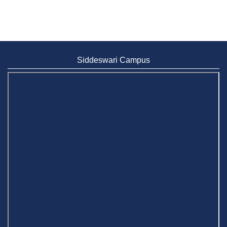
Siddeswari Campus