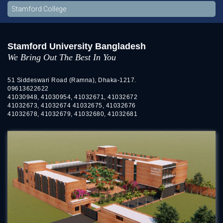
Stamford College
Stamford University Bangladesh
We Bring Out The Best In You
51 Siddeswari Road (Ramna), Dhaka-1217.
09613622622
41030948, 41030954, 41032671, 41032672
41032673, 41032674 41032675, 41032676
41032678, 41032679, 41032680, 41032681