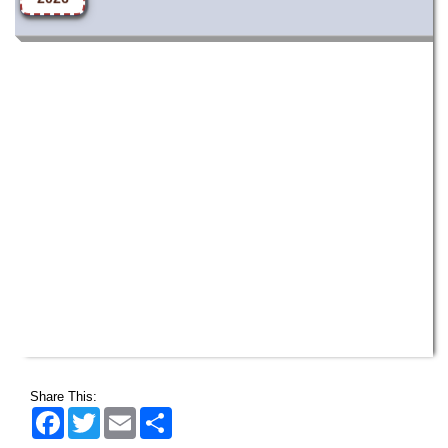
Share This:
Facebook
Twitter
Email
Share