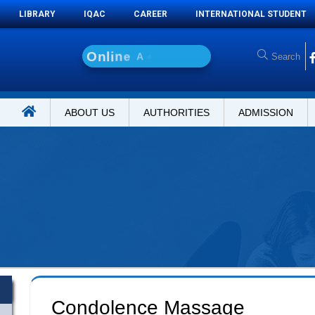
LIBRARY
IQAC
CAREER
INTERNATIONAL STUDENT
O
n
l
i
n
e
A
d
m
i
s
s
i
ABOUT US
AUTHORITIES
ADMISSION
Condolence Massage