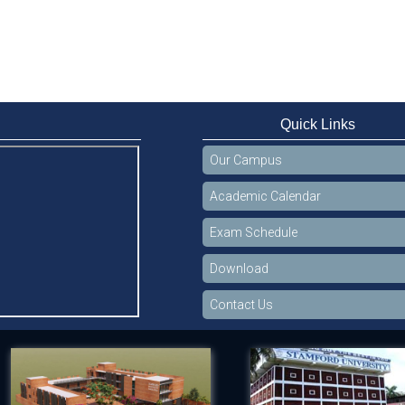
Quick Links
Our Campus
Academic Calendar
Exam Schedule
Download
Contact Us