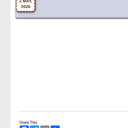
Share This:
Facebook
Twitter
Email
Share