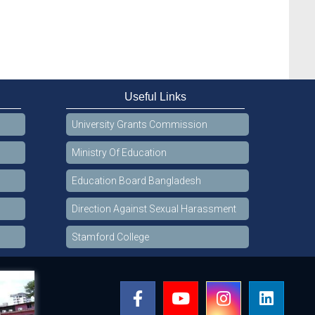
Useful Links
University Grants Commission
Ministry Of Education
Education Board Bangladesh
Direction Against Sexual Harassment
Stamford College