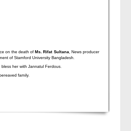
ce on the death of
Ms. Rifat Sultana
, News producer
tment of Stamford University Bangladesh.
ah bless her with Jannatul Ferdous.
 bereaved family.