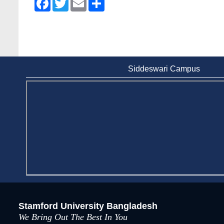
Siddeswari Campus
Stamford University Bangladesh
We Bring Out The Best In You