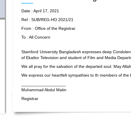
Date : April 17, 2021
Ref : SUB/REG-HO 2021/21
From : Office of the Registrar
To : All Concern
Stamford University Bangladesh expresses deep Condolen
of Ekattor Television and student of Film and Media Depar
We all pray for the salvation of the departed soul. May All
We express our heartfelt sympathies to th members of the
___________________
Muhammad Abdul Matin
Registrar