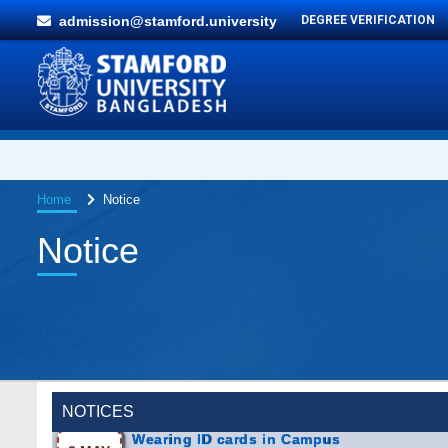
admission@stamford.university
DEGREE VERIFICATION
Home
Notice
Notice
NOTICES
Wearing ID cards in Campus
2 MAY,
2026