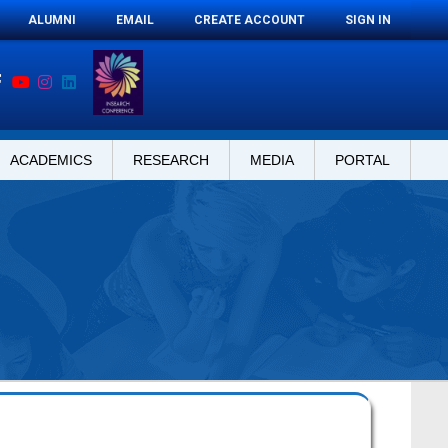
ALUMNI
EMAIL
CREATE ACCOUNT
SIGN IN
ACADEMICS
RESEARCH
MEDIA
PORTAL