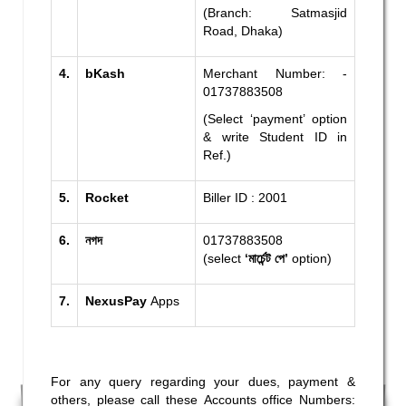
(Branch: Satmasjid
Road, Dhaka)
4.
bKash
Merchant Number: -
01737883508
(Select ‘payment’ option
& write Student ID in
Ref.)
5.
Rocket
Biller ID : 2001
6.
নগদ
01737883508
(select
‘মার্চেন্ট পে’
option)
7.
NexusPay
Apps
For any query regarding your dues, payment &
others, please call these Accounts office Numbers: