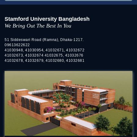
Stamford University Bangladesh
We Bring Out The Best In You
51 Siddeswari Road (Ramna), Dhaka-1217.
09613622622
41030948, 41030954, 41032671, 41032672
41032673, 41032674 41032675, 41032676
41032678, 41032679, 41032680, 41032681