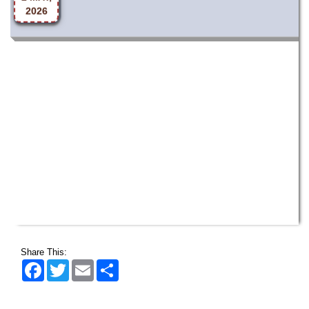
Share This:
Facebook
Twitter
Email
Share