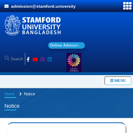
admission@stamford.university
O
n
l
i
n
e
A
d
m
i
s
s
i
o
n
MENU
Home
Notice
Notice