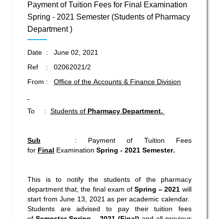
Payment of Tuition Fees for Final Examination
Spring - 2021 Semester (Students of Pharmacy
Department )
Date : June 02, 2021
Ref : 02062021/2
From :
Office of the Accounts & Finance Division
To :
Students of
Pharmacy Department.
Sub
: Payment of Tuition Fees
for
Final
Examination
Spring - 2021
Semester
.
This is to notify the students of the pharmacy
department that, the final exam of
Spring – 2021
will
start from June 13, 2021 as per academic calendar.
Students are advised to pay their tuition fees
of
Semester
Spring – 2021 (
Final)
and all previous