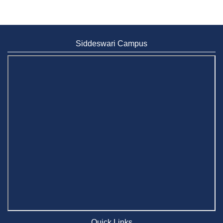
Siddeswari Campus
Quick Links