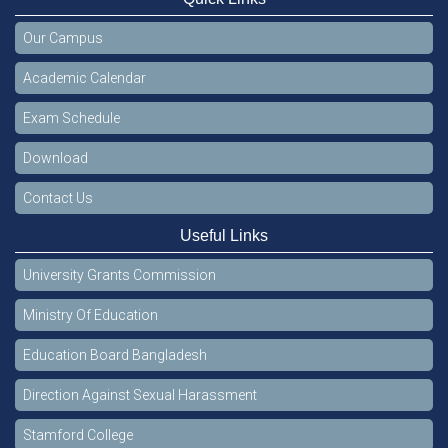
Our Campus
Academic Calendar
Exam Schedule
Download
Contact Us
Useful Links
University Grants Commission
Ministry Of Education
Education Board Bangladesh
Direction Against Sexual Harassment
Stamford College