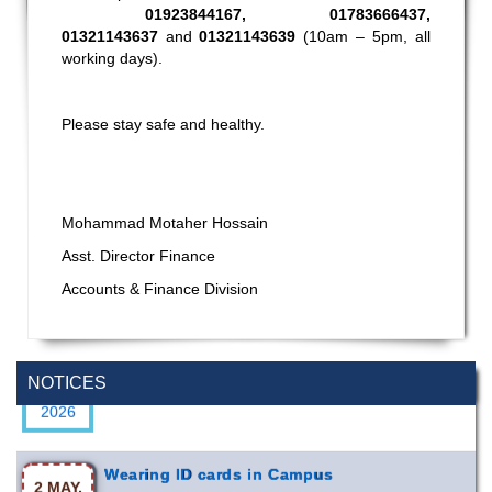
01923844167, 01783666437,
01321143637
and
01321143639
(10am – 5pm, all
working days).
Please stay safe and healthy.
Mohammad Motaher Hossain
Asst. Director Finance
Accounts & Finance Division
Special Program on the Spirit of the July
2 AUG,
Revolution - 2024 (5th August 2026)
2026
NOTICES
Wearing ID cards in Campus
2 MAY,
2026