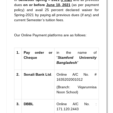
dues
on or before
June 10, 2021
(as per payment
policy) and avail 25 percent declared waiver for
Spring-2021 by paying all previous dues (if any) and
current Semester’s tuition fees.
Our Online Payment platforms are as follows:
1.
Pay order or
in the name of
Cheque
“
Stamford University
Bangladesh
”
2.
Sonali Bank Ltd
.
Online A/C No. #
1635202001012
(Branch: Viqarunnisa
Noon School)
3.
DBBL
Online A/C No. :
171.120.2443