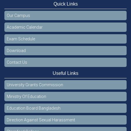
Quick Links
Our Campus
Academic Calendar
Exam Schedule
Download
Contact Us
Useful Links
University Grants Commission
Ministry Of Education
Education Board Bangladesh
Direction Against Sexual Harassment