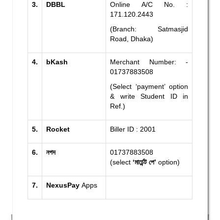
3.
DBBL
Online A/C No. :
171.120.2443
(Branch: Satmasjid
Road, Dhaka)
4.
bKash
Merchant Number: -
01737883508
(Select ‘payment’ option
& write Student ID in
Ref.)
5.
Rocket
Biller ID : 2001
6.
নগদ
01737883508
(select
‘মার্চেন্ট পে’
option)
7.
NexusPay
Apps