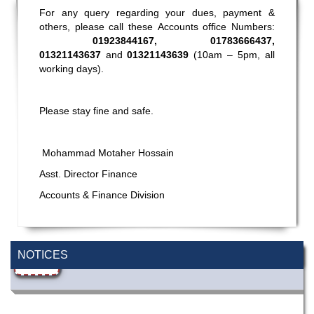
For any query regarding your dues, payment &
others, please call these Accounts office Numbers:
01923844167, 01783666437,
01321143637
and
01321143639
(10am – 5pm, all
working days).
Please stay fine and safe.
Mohammad Motaher Hossain
Asst. Director Finance
Accounts & Finance Division
Wearing ID cards in Campus
2 MAY,
2026
NOTICES