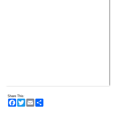
Share This:
Facebook
Twitter
Email
Share