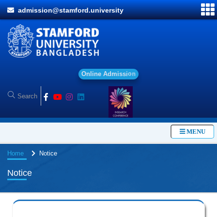
admission@stamford.university
O
n
l
i
n
e
A
d
m
i
s
s
i
o
n
MENU
Home
Notice
Notice