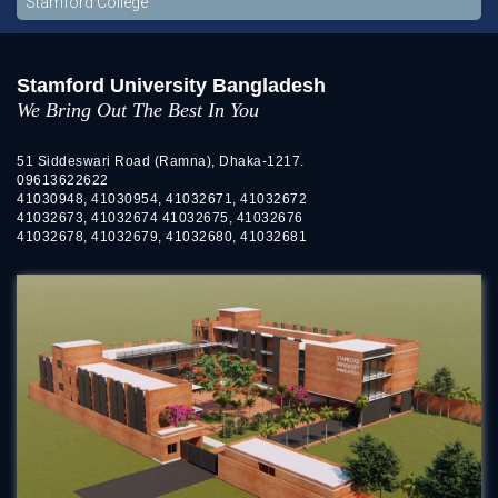
Stamford College
Stamford University Bangladesh
We Bring Out The Best In You
51 Siddeswari Road (Ramna), Dhaka-1217.
09613622622
41030948, 41030954, 41032671, 41032672
41032673, 41032674 41032675, 41032676
41032678, 41032679, 41032680, 41032681