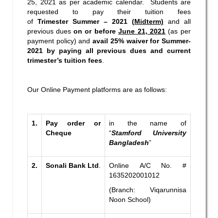
25, 2021 as per academic calendar. Students are
requested to pay their tuition fees
of
Trimester
Summer – 2021 (
Midterm)
and all
previous dues
on or before
June 21, 2021
(as per
payment policy) and
avail 25% waiver for Summer-
2021 by paying all previous dues and current
trimester’s tuition fees
.
Our Online Payment platforms are as follows:
1.
Pay order or
in the name of
Cheque
“
Stamford University
Bangladesh
”
2.
Sonali Bank Ltd
.
Online A/C No. #
1635202001012
(Branch: Viqarunnisa
Noon School)