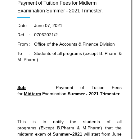
Payment of Tuition Fees for Midterm
Examination Summer - 2021 Trimester.
Date : June 07, 2021
Ref : 07062021/2
From :
Office of the Accounts & Finance Division
To : Students of all programs (except B. Pharm &
M. Pharm)
Sub
: Payment of Tuition Fees
for
Midterm
Examination
Summer - 2021 Trimester.
This is to notify the students of all
programs (Except B.Pharm & M.Pharm) that the
midterm exam of
Summer–2021
will start from June