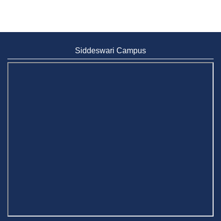
Siddeswari Campus