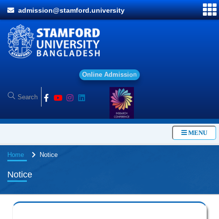
admission@stamford.university
O
n
l
i
n
e
A
d
m
i
s
s
i
o
n
MENU
Home
Notice
Notice