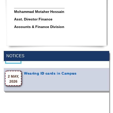
_________________________
Mohammad Motaher Hossain
Asst. Director Finance
Accounts & Finance Division
Special Program on the Spirit of the July
2 AUG,
Revolution - 2024 (5th August 2026)
2026
NOTICES
Wearing ID cards in Campus
2 MAY,
2026