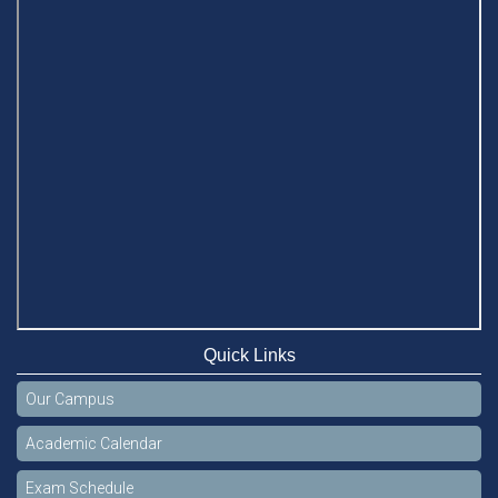
Quick Links
Our Campus
Academic Calendar
Exam Schedule