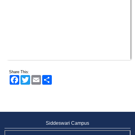
Share This:
Facebook
Twitter
Email
Share
Siddeswari Campus