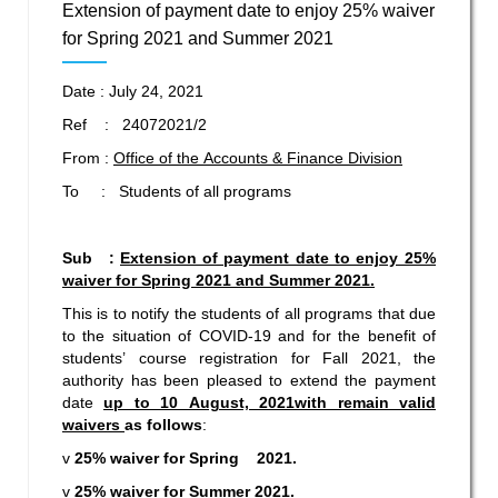
Extension of payment date to enjoy 25% waiver
for Spring 2021 and Summer 2021
Date : July 24, 2021
Ref : 24072021/2
From :
Office of the Accounts & Finance Division
To : Students of all programs
Sub :
Extension of payment date to
enjoy 25%
waiver for Spring 2021 and Summer 2021.
This is to notify the students of all programs that due
to the situation of COVID-19 and for the benefit of
students’ course registration for Fall 2021, the
authority has been pleased to extend the payment
date
up to
10 August, 2021
with remain valid
waivers
as follows
:
v
25% waiver for Spring 2021.
v
25% waiver for Summer 2021.