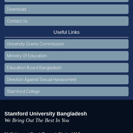
Download
Contact Us
Useful Links
University Grants Commission
Ministry Of Education
Education Board Bangladesh
Direction Against Sexual Harassment
Stamford College
Stamford University Bangladesh
We Bring Out The Best In You