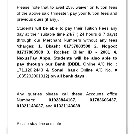
Please note that to avail 25% waiver on tuition fees
of the above said trimester, pay your tuition fees and
previous dues (if any).
Students will be able to pay their Tuition Fees any
day at their suitable time 24/7 ( 24 hours & 7 days)
through our Merchant Numbers without any fees
/charges:
1. Bkash:
01737883508 2
. Nogod:
01737883508 3
. Rocket: Biller ID - 2001 4.
NexusPay Apps. Students will be also able to
pay through our Bank (DBBL
Online A/C No. :
171.120.2443
& Sonali bank
Online A/C No. #
1635202001012
) on all bank days.
Any queries please call these Accounts office
Numbers:
01923844167
,
01783666437
,
01321143637
,
and
01321143639
.
Please stay fine and safe.