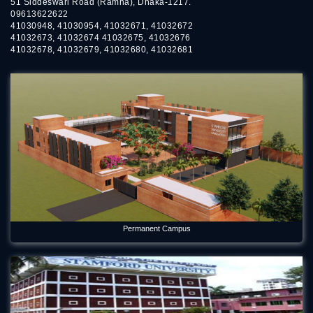
51 Siddeswari Road (Ramna), Dhaka-1217.
09613622622
41030948, 41030954, 41032671, 41032672
41032673, 41032674 41032675, 41032676
41032678, 41032679, 41032680, 41032681
Permanent Campus