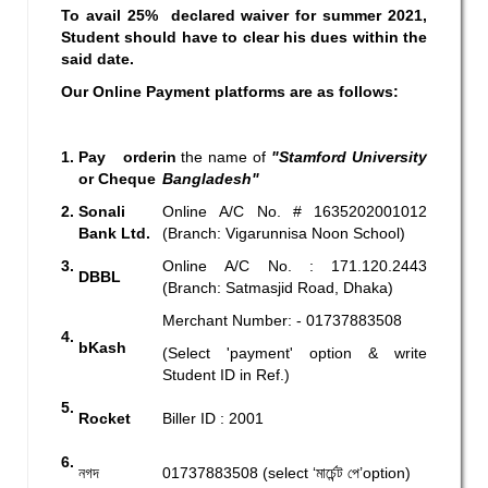
To avail 25% declared waiver for summer 2021,
Student should have to clear his dues within the
said date.
Our Online Payment platforms are as follows:
1.
Pay order
in
the name of
"Stamford University
or Cheque
Bangladesh"
2.
Sonali
Online A/C No. # 1635202001012
Bank Ltd.
(Branch: Vigarunnisa Noon School)
3.
Online A/C No. : 171.120.2443
DBBL
(Branch: Satmasjid Road, Dhaka)
Merchant Number: - 01737883508
4.
bKash
(Select 'payment' option & write
Student ID in Ref.)
5.
Rocket
Biller ID : 2001
6.
নগদ
01737883508 (select ‘মার্চেন্ট পে’option)