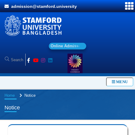
admission@stamford.university
O
n
l
i
n
e
A
d
m
i
s
s
i
o
n
MENU
Home
Notice
Notice