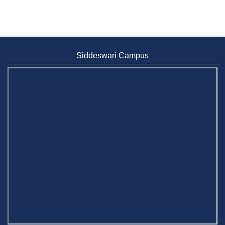
Siddeswari Campus