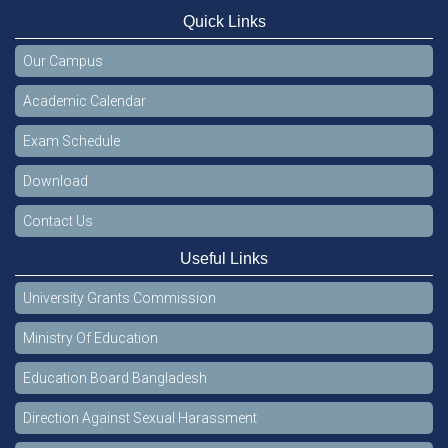
Quick Links
Our Campus
Academic Calendar
Exam Schedule
Download
Contact Us
Useful Links
University Grants Commission
Ministry Of Education
Education Board Bangladesh
Direction Against Sexual Harassment