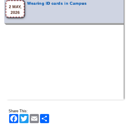
2026
Share This:
Facebook
Twitter
Email
Share