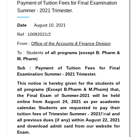
Payment of Tuition Fees for Final Examination
Summer - 2021 Trimester.
Date
August 10, 2021
Ref : 10082021/2
From :
Office of the Accounts
&
Finance Division
To : Students
of all programs (except B. Pharm &
M. Pharm
)
Sub : Payment of Tuition Fees for
Final
Examination Summer -
2021
Trimester.
This notice is hereby given for the students of
all programs (Except B.Pharm & M.Pharm) that,
the Final Exam of Summer-2021 will be held
online from August 24, 2021 as per academic
calendar.
Students are requested to pay their
tuition fees of Trimester
Summer
-
2021
Fin
al
and
all previous
dues (if any) within August 22, 2021
and download admit card from our website for
Exam.