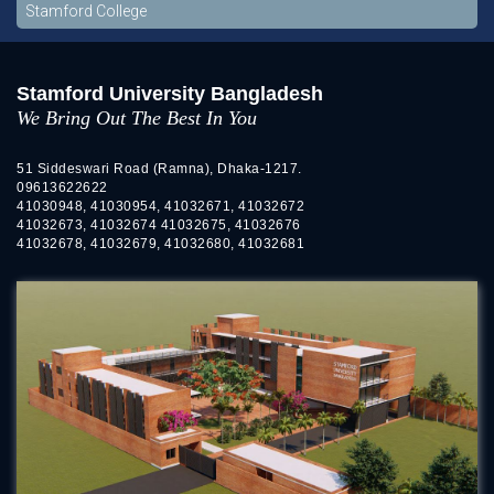
Stamford College
Stamford University Bangladesh
We Bring Out The Best In You
51 Siddeswari Road (Ramna), Dhaka-1217.
09613622622
41030948, 41030954, 41032671, 41032672
41032673, 41032674 41032675, 41032676
41032678, 41032679, 41032680, 41032681