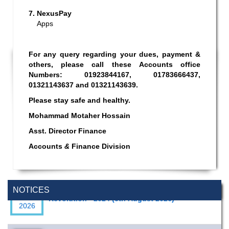
7.
NexusPay
Apps
For any query regarding your dues, payment &
others, please call these Accounts office
Numbers: 01923844167, 01783666437,
01321143637 and 01321143639.
Please stay safe and healthy.
Mohammad Motaher Hossain
Asst. Director Finance
Accounts
&
Finance Division
Special Program on the Spirit of the July
2 AUG,
Revolution - 2024 (5th August 2026)
NOTICES
2026
Wearing ID cards in Campus
2 MAY,