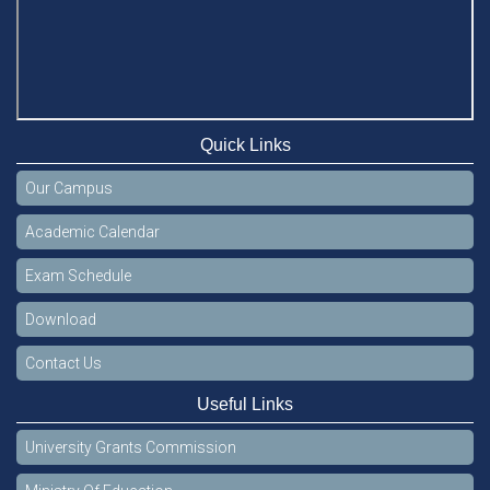
Quick Links
Our Campus
Academic Calendar
Exam Schedule
Download
Contact Us
Useful Links
University Grants Commission