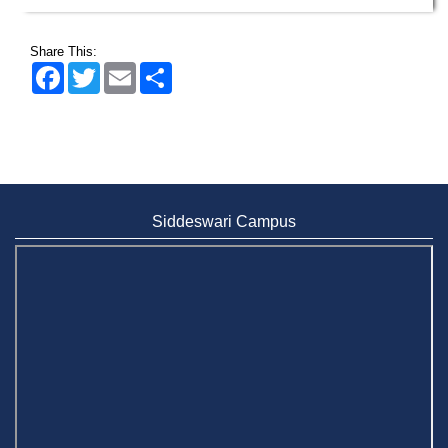
Share This:
Facebook
Twitter
Email
Share
Siddeswari Campus