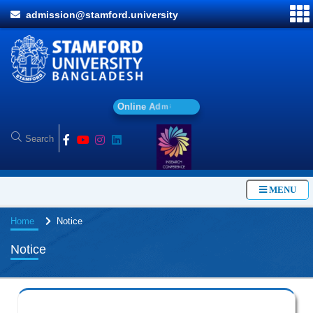
admission@stamford.university
O
n
l
i
n
e
A
d
m
i
s
s
i
o
n
MENU
Home
Notice
Notice