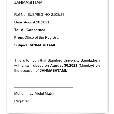
JANMASHTAMI
Ref No: SUB/REG-HO-2108/28
Date: August 28,2021
To: All Concerned
From:
Office of the Registrar
Subject:JANMASHTAMI
This is to notify that Stamford University Bangladesh
will remain closed on
August 30,2021
(Monday) on
the occasion of
JANMASHTAMI.
_____________________________
Muhammad Abdul Matin
Registrar