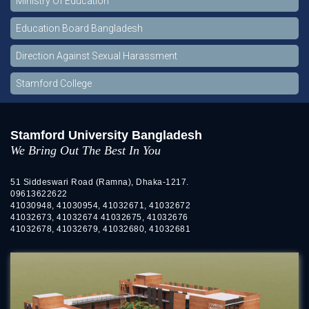
Ministry Of Education
Education Board Bangladesh
Direction Against Sexual Harassment
Stamford College
Stamford University Bangladesh
We Bring Out The Best In You
51 Siddeswari Road (Ramna), Dhaka-1217.
09613622622
41030948, 41030954, 41032671, 41032672
41032673, 41032674 41032675, 41032676
41032678, 41032679, 41032680, 41032681