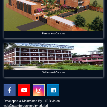
Permanent Campus
Siddeswari Campus
Developed & Maintained By - IT Division
web@stamforduniversity.edu.bd