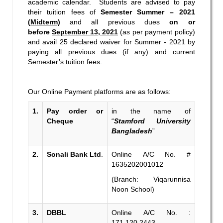
academic calendar. Students are advised to pay
their tuition fees of
Semester
Summer – 2021
(
Midterm)
and all previous dues
on or
before
September 13, 2021
(as per payment policy)
and avail 25 declared waiver for Summer - 2021 by
paying all previous dues (if any) and current
Semester’s tuition fees.
Our Online Payment platforms are as follows:
1.
Pay order or
in the name of
Cheque
“
Stamford University
Bangladesh
”
2.
Sonali Bank Ltd
.
Online A/C No. #
1635202001012
(Branch: Viqarunnisa
Noon School)
3.
DBBL
Online A/C No. :
171.120.2443