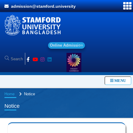
admission@stamford.university
O
n
l
i
n
e
A
d
m
i
s
s
i
o
n
MENU
Home
Notice
Notice