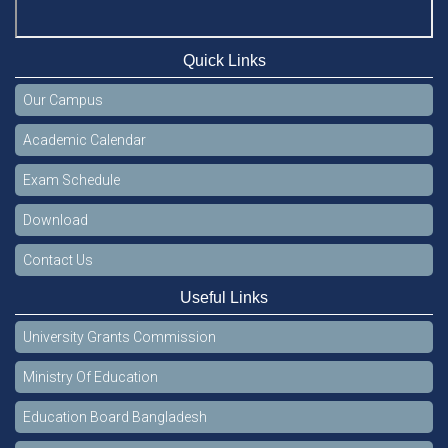
Quick Links
Our Campus
Academic Calendar
Exam Schedule
Download
Contact Us
Useful Links
University Grants Commission
Ministry Of Education
Education Board Bangladesh