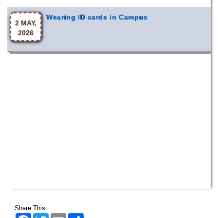
Wearing ID cards in Campus
2 MAY,
2026
Share This:
Facebook
Twitter
Email
Share