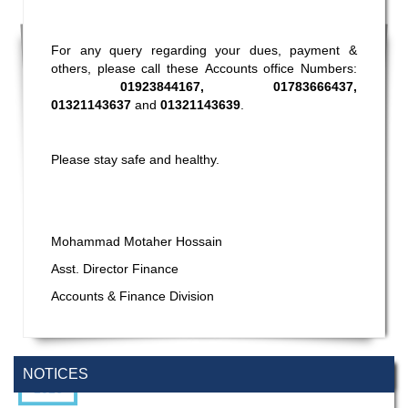
For any query regarding your dues, payment &
others, please call these Accounts office Numbers:
01923844167, 01783666437,
01321143637
and
01321143639
.
Please stay safe and healthy.
Mohammad Motaher Hossain
Asst. Director Finance
Accounts & Finance Division
Special Program on the Spirit of the July
2 AUG,
Revolution - 2024 (5th August 2026)
2026
NOTICES