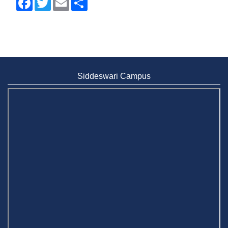
Siddeswari Campus