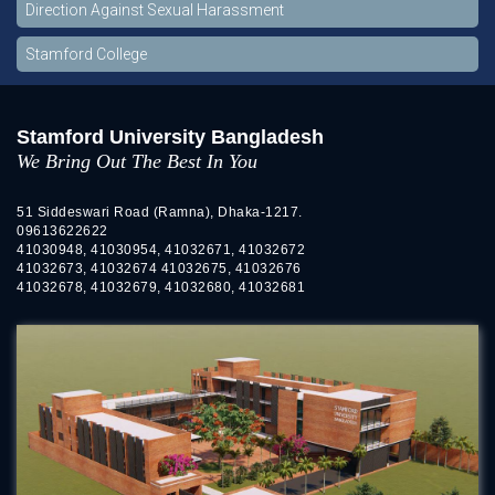
Direction Against Sexual Harassment
Stamford College
Stamford University Bangladesh
We Bring Out The Best In You
51 Siddeswari Road (Ramna), Dhaka-1217.
09613622622
41030948, 41030954, 41032671, 41032672
41032673, 41032674 41032675, 41032676
41032678, 41032679, 41032680, 41032681