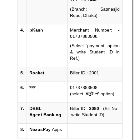
(Branch: Satmasjid
Road, Dhaka)
4.
bKash
Merchant Number: -
01737883508
(Select ‘payment’ option
& write Student ID in
Ref.)
5.
Rocket
Biller ID : 2001
6.
নগদ
01737883508
(select
‘মার্চেন্ট পে’
option)
7.
DBBL
Biller ID :
2080
(Bill No.:
Agent
Banking
write Student ID)
8.
NexusPay
Apps