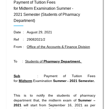
Payment of Tuition Fees
for Midterm Examination Summer -
2021 Semester (Students of Pharmacy
Department)
Date : August 29, 2021
Ref : 29082021/2
From :
Office of the Accounts & Finance Division
To :
Students of
Pharmacy Department.
Sub
: Payment of Tuition Fees
for
Midterm
Examination
Summer - 2021
Semester
.
This is to notify the students of pharmacy
department that, the midterm exam of
Summer –
2021
will start from September 16, 2021 as per