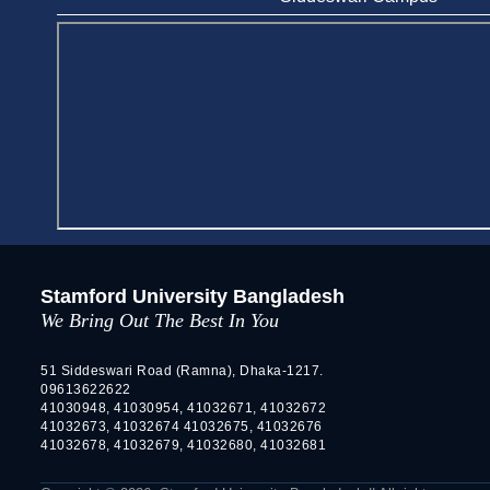
Stamford University Bangladesh
We Bring Out The Best In You
51 Siddeswari Road (Ramna), Dhaka-1217.
09613622622
41030948, 41030954, 41032671, 41032672
41032673, 41032674 41032675, 41032676
41032678, 41032679, 41032680, 41032681