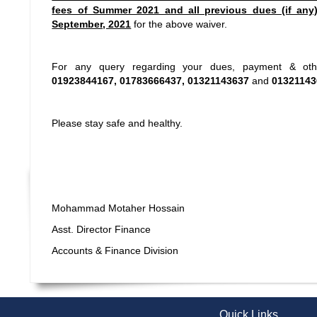
fees of Summer 2021 and all previous dues (if any
September, 2021
for the above waiver.
For any query regarding your dues, payment & othe
01923844167, 01783666437, 01321143637
and
01321143
Please stay safe and healthy.
Mohammad Motaher Hossain
Asst. Director Finance
Accounts & Finance Division
Quick Links