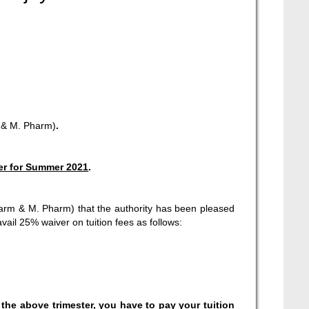
 & M. Pharm)
.
er for Summer 2021
.
Pharm & M. Pharm) that the authority has been pleased
vail 25% waiver on tuition fees as follows:
 the above trimester, you have to pay your tuition