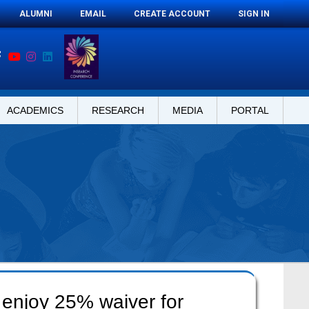
ALUMNI
EMAIL
CREATE ACCOUNT
SIGN IN
ACADEMICS
RESEARCH
MEDIA
PORTAL
 enjoy 25% waiver for