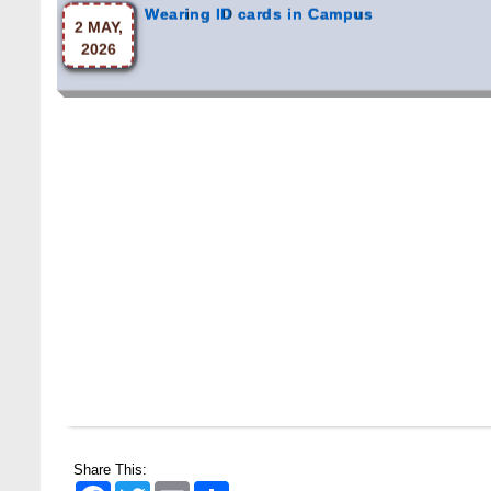
2026
Share This:
Facebook
Twitter
Email
Share