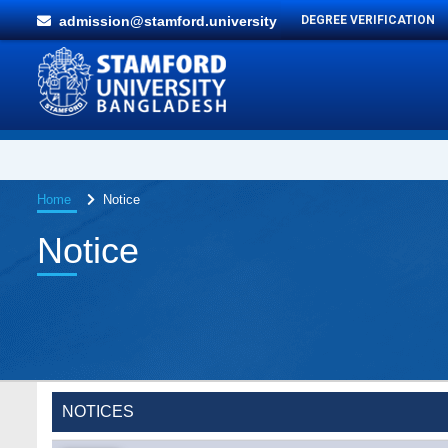
admission@stamford.university
DEGREE VERIFICATION
Home
Notice
Notice
Special Program on the Spirit of the July
2 AUG,
Revolution - 2024 (5th August 2026)
2026
NOTICES
Wearing ID cards in Campus
2 MAY,