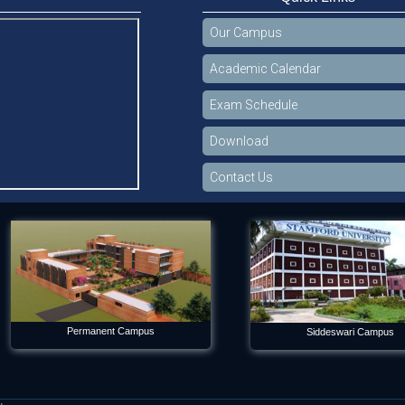
Our Campus
Academic Calendar
Exam Schedule
Download
Contact Us
Permanent Campus
Siddeswari Campus