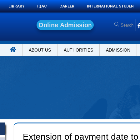
LIBRARY
IQAC
CAREER
INTERNATIONAL STUDENT
O
n
l
i
n
e
A
d
m
i
s
s
i
o
n
ABOUT US
AUTHORITIES
ADMISSION
Extension of payment date to