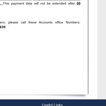
).
This payment date will not be extended after
09
rs, please call these Accounts office Numbers:
639
.
Useful Links