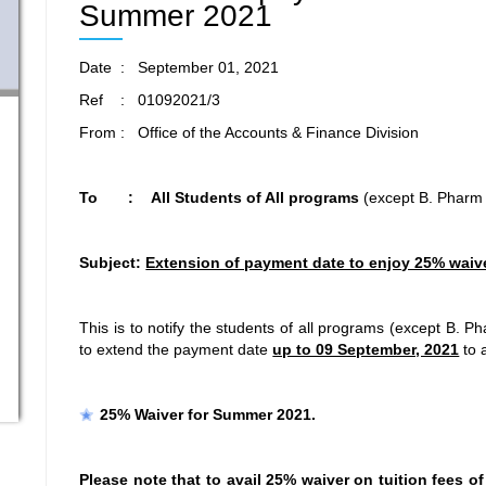
Summer 2021
Date : September 01, 2021
Ref : 01092021/3
From : Office of the Accounts & Finance Division
To : All Students of All programs
(except B. Pharm
Subject:
Extension of payment date to enjoy 25% waiv
This is to notify the students of all programs (except B. 
to extend the payment date
up to 09 September, 2021
to a
25% Waiver for Summer 2021.
Please note that to avail 25% waiver on tuition fees of