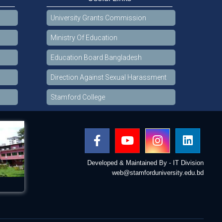
University Grants Commission
Ministry Of Education
Education Board Bangladesh
Direction Against Sexual Harassment
Stamford College
Developed & Maintained By - IT Division
web@stamforduniversity.edu.bd