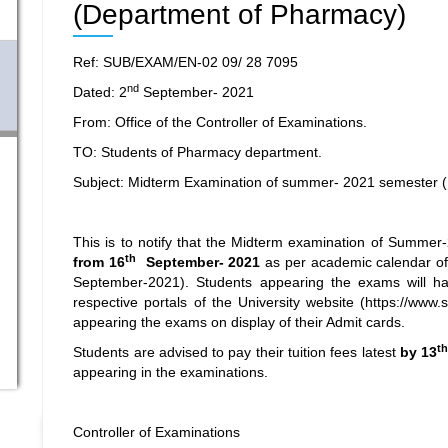
(Department of Pharmacy)
Ref: SUB/EXAM/EN-02 09/ 28 7095
nd
Dated: 2
September- 2021
From: Office of the Controller of Examinations.
TO: Students of Pharmacy department.
Subject: Midterm Examination of summer- 2021 semester 
This is to notify that the Midterm examination of Summe
th
from 16
September- 2021
as per academic calendar of
September-2021). Students appearing the exams will hav
respective portals of the University website (
https://www.
appearing the exams on display of their Admit cards.
t
Students are advised to pay their tuition fees latest
by 13
appearing in the examinations.
Controller of Examinations