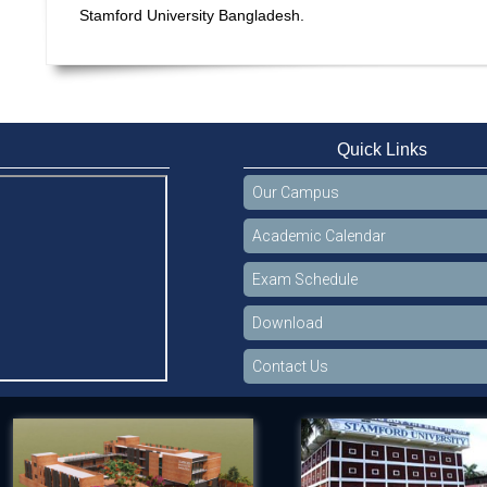
Stamford University Bangladesh.
Quick Links
Our Campus
Academic Calendar
Exam Schedule
Download
Contact Us