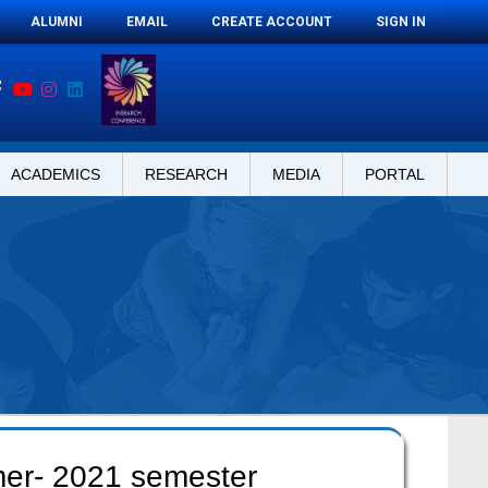
ALUMNI
EMAIL
CREATE ACCOUNT
SIGN IN
ACADEMICS
RESEARCH
MEDIA
PORTAL
mer- 2021 semester