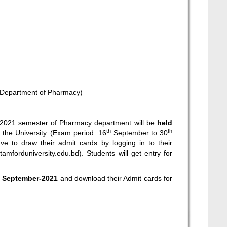
(Department of Pharmacy)
r-2021 semester of Pharmacy department will be
held
th
th
 the University. (Exam period: 16
September to 30
e to draw their admit cards by logging in to their
stamforduniversity.edu.bd
). Students will get entry for
h
September-2021
and download their Admit cards for