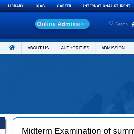
LIBRARY
IQAC
CAREER
INTERNATIONAL STUDENT
O
n
l
i
n
e
A
d
m
i
s
s
i
o
n
ABOUT US
AUTHORITIES
ADMISSION
Midterm Examination of sum