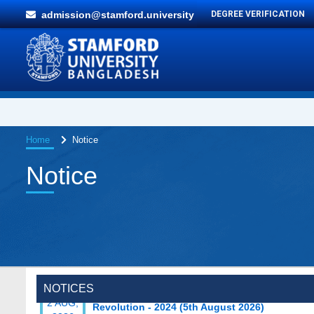
admission@stamford.university
DEGREE VERIFICATION
Home
Notice
Notice
Special Program on the Spirit of the July
2 AUG,
NOTICES
Revolution - 2024 (5th August 2026)
2026