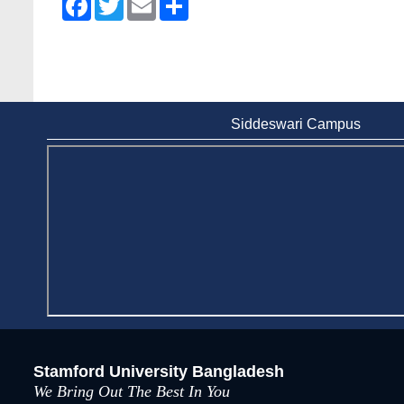
Siddeswari Campus
Stamford University Bangladesh
We Bring Out The Best In You