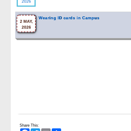
Wearing ID cards in Campus
2 MAY,
2026
Share This:
Facebook
Twitter
Email
Share