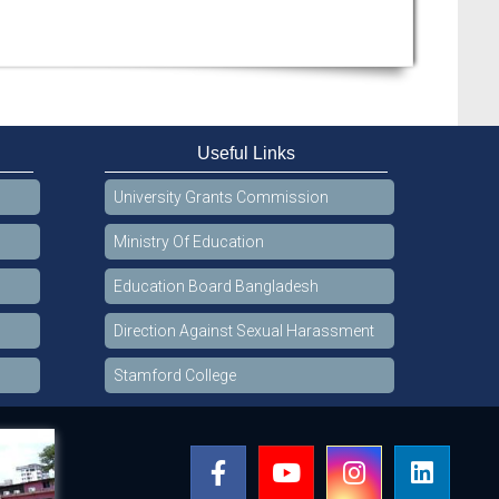
Useful Links
University Grants Commission
Ministry Of Education
Education Board Bangladesh
Direction Against Sexual Harassment
Stamford College