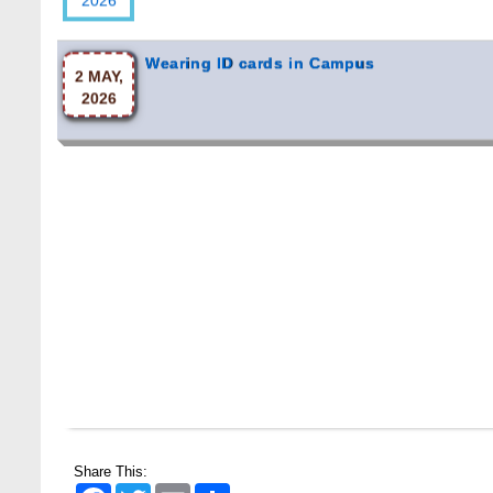
Wearing ID cards in Campus
2 MAY,
2026
Share This:
Facebook
Twitter
Email
Share