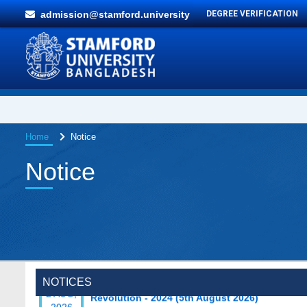
admission@stamford.university
DEGREE VERIFICATION
Home
Notice
Notice
Special Program on the Spirit of the July
2 AUG,
Revolution - 2024 (5th August 2026)
NOTICES
2026