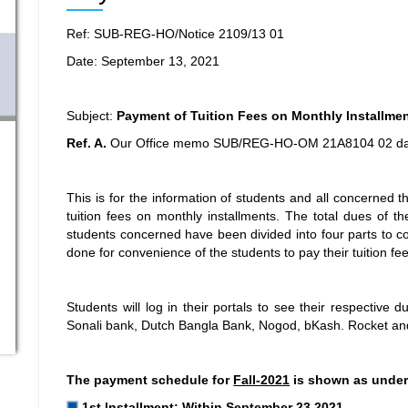
Ref: SUB-REG-HO/Notice 2109/13 01
Date: September 13, 2021
Subject:
Payment of Tuition Fees on Monthly lnstallme
Ref. A.
Our Office memo SUB/REG-HO-OM 21A8104 02 da
This is for the information of students and all concerned th
tuition fees on monthly installments. The total dues of th
students concerned have been divided into four parts to c
done for convenience of the students to pay their tuition fe
Students will log in their portals to see their respectiv
Sonali bank, Dutch Bangla Bank, Nogod, bKash. Rocket a
The payment schedule for
Fall-2021
is shown as under
1st lnstallment: Within September 23,2021