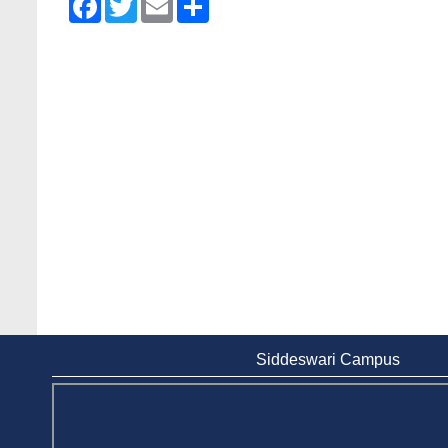
Siddeswari Campus