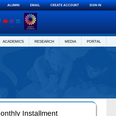
ALUMNI
EMAIL
CREATE ACCOUNT
SIGN IN
ACADEMICS
RESEARCH
MEDIA
PORTAL
onthly Installment