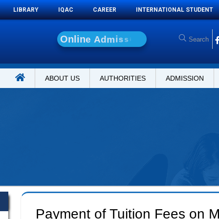
LIBRARY
IQAC
CAREER
INTERNATIONAL STUDENT
O
n
l
i
n
e
A
d
m
i
s
s
i
o
n
ABOUT US
AUTHORITIES
ADMISSION
Payment of Tuition Fees on M