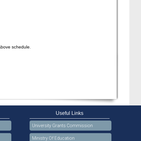
 above schedule.
Useful Links
University Grants Commission
Ministry Of Education