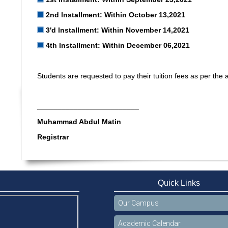
2nd lnstallment: Within October 13,2021
3'd lnstallment: Within November 14,2021
4th lnstallment: Within December 06,2021
Students are requested to pay their tuition fees as per the
_________________________
Muhammad Abdul Matin
Registrar
Quick Links
Our Campus
Academic Calendar