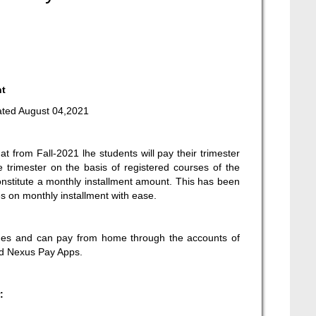
nt
ted August 04,2021
at from Fall-2021 lhe students will pay their trimester
e trimester on the basis of registered courses of the
onstitute a monthly installment amount. This has been
es on monthly installment with ease.
e dues and can pay from home through the accounts of
nd Nexus Pay Apps.
: