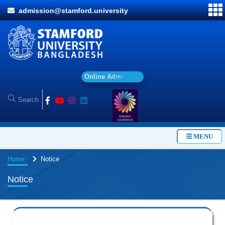
admission@stamford.university
O
n
l
i
n
e
A
d
m
i
s
s
i
o
n
MENU
Home
Notice
Notice