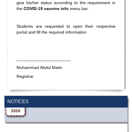
give his/her status according to the requirement in
the
COVID-19 vaccine info
menu bar.
Students are requested to open their respective
portal and fill the required information.
_______________________
Muhammad Abdul Matin
Registrar
Wearing ID cards in Campus
2 MAY,
NOTICES
2026