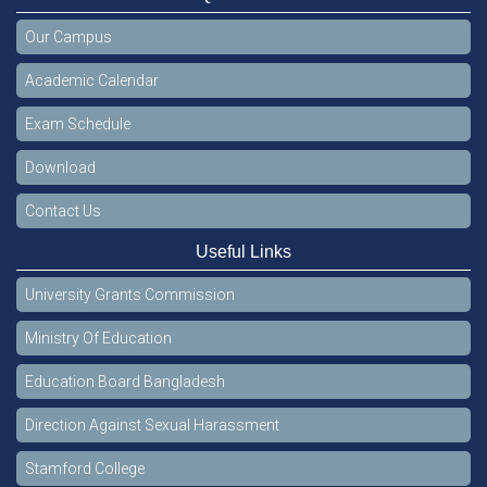
Our Campus
Academic Calendar
Exam Schedule
Download
Contact Us
Useful Links
University Grants Commission
Ministry Of Education
Education Board Bangladesh
Direction Against Sexual Harassment
Stamford College