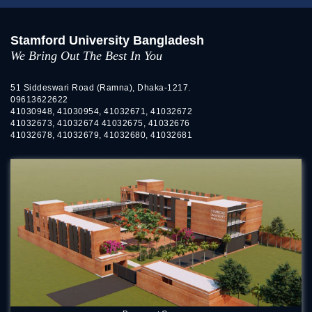
Stamford University Bangladesh
We Bring Out The Best In You
51 Siddeswari Road (Ramna), Dhaka-1217.
09613622622
41030948, 41030954, 41032671, 41032672
41032673, 41032674 41032675, 41032676
41032678, 41032679, 41032680, 41032681