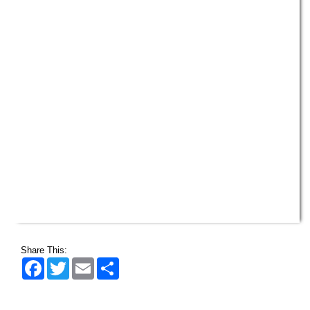
Share This:
Facebook
Twitter
Email
Share