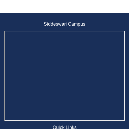
Siddeswari Campus
Quick Links