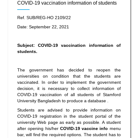
COVID-19 vaccination information of students
Ref. SUB/REG-HO 2109/22
Date: September 22, 2021
Subject:
COVID-19 vaccination information
of
students.
The government has decided to reopen the
universities on condition that the students are
vaccinated. In order to implement the government
decision, it is necessary to collect information of
COVID-19 vaccination of all students of Stamford
University Bangladesh to produce a database .
Students are advised to provide information on
COVID-19 registration in the student portal of the
university Web page as early as possible. A student
after opening his/her
COVID-19 vaccine info
menu
bar, will find the required options. The student has to