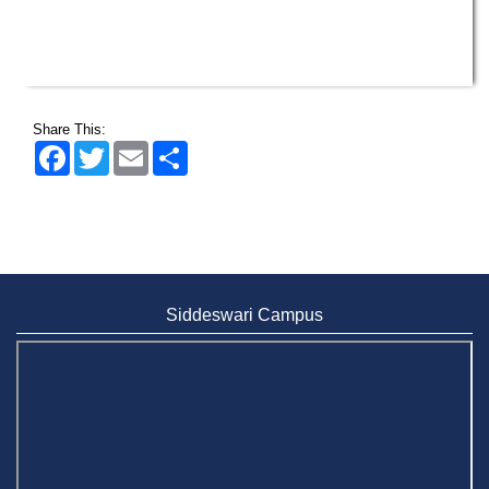
Share This:
Facebook
Twitter
Email
Share
Siddeswari Campus