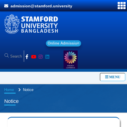
admission@stamford.university
O
n
l
i
n
e
A
d
m
i
s
s
i
o
n
MENU
Home
Notice
Notice