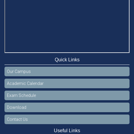
Quick Links
Our Campus
Academic Calendar
Exam Schedule
Download
Contact Us
Useful Links