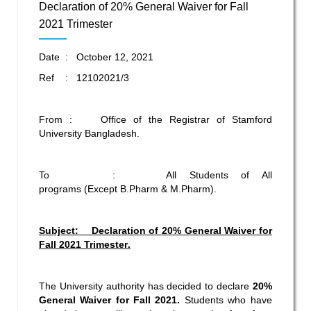
Declaration of 20% General Waiver for Fall
2021 Trimester
Date : October 12, 2021
Ref : 12102021/3
From : Office of the Registrar of Stamford
University Bangladesh.
To : All Students of All
programs (Except B.Pharm & M.Pharm).
Subject: Declaration of 20% General Waiver for
Fall 2021
Trimester
.
The University authority has decided to declare
20%
General Waiver for Fall 2021.
Students who have