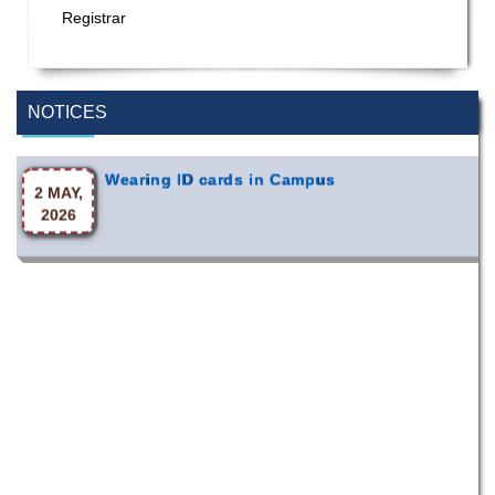
Registrar
Special Program on the Spirit of the July
2 AUG,
Revolution - 2024 (5th August 2026)
2026
NOTICES
Wearing ID cards in Campus
2 MAY,
2026