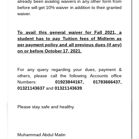
already been availing waivers in any other form from
before will get 10% waiver in addition to their granted
waiver.
To avail this general waiver for Fall 2021, a
student has to pay Tuition fees of Midterm as
per payment policy and all previous dues (if any)
on or before October 17, 2021.
For any query regarding your dues, payment &
others, please call the following Accounts office
Numbers:
01923844167, 01783666437,
01321143637
and
01321143639
.
Please stay safe and healthy.
Muhammad Abdul Matin