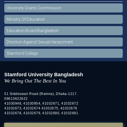
University Grants Commission
Ministry Of Education
Education Board Bangladesh
Direction Against Sexual Harassment
Stamford College
Stamford University Bangladesh
We Bring Out The Best In You
51 Siddeswari Road (Ramna), Dhaka-1217.
09613622622
41030948, 41030954, 41032671, 41032672
41032673, 41032674 41032675, 41032676
41032678, 41032679, 41032680, 41032681