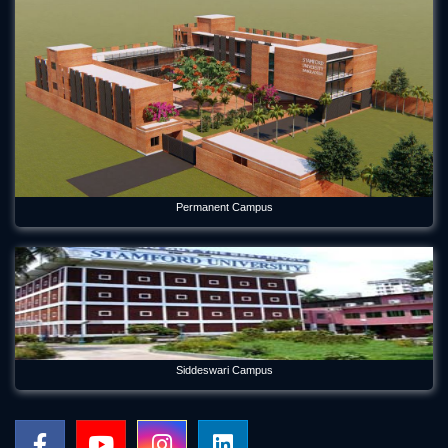
Permanent Campus
Siddeswari Campus