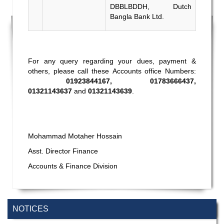
DBBLBDDH, Dutch
Bangla Bank Ltd.
For any query regarding your dues, payment &
others, please call these Accounts office Numbers:
01923844167, 01783666437,
01321143637
and
01321143639
.
Mohammad Motaher Hossain
Asst. Director Finance
Accounts & Finance Division
NOTICES