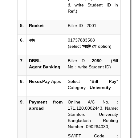
& write Student ID in
Ref.)
5.
Rocket
Biller ID : 2001
6.
নগদ
01737883508
(select
‘মার্চেন্ট পে’
option)
7.
DBBL
Biller ID :
2080
(Bill
Agent
Banking
No.: write Student ID)
8.
NexusPay
Apps
Select “
Bill Pay
”
Category:-
University
9.
Payment from
Online A/C No. :
abroad
171.120.0002443, Name:
Stamford University
Bangladesh. Routing
Number: 090264030,
SWIFT Code :