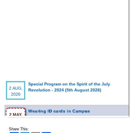
Special Program on the Spirit of the July
2 AUG,
Revolution - 2024 (5th August 2026)
2026
Wearing ID cards in Campus
2 MAY,
2026
Share This: