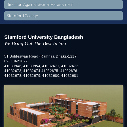
Direction Against Sexual Harassment
Stamford College
Stamford University Bangladesh
We Bring Out The Best In You
51 Siddeswari Road (Ramna), Dhaka-1217.
09613622622
41030948, 41030954, 41032671, 41032672
41032673, 41032674 41032675, 41032676
41032678, 41032679, 41032680, 41032681