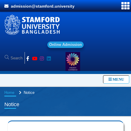
admission@stamford.university
O
n
l
i
n
e
A
d
m
i
s
s
i
o
n
MENU
Home
Notice
Notice