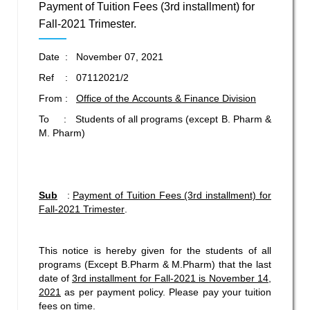
Payment of Tuition Fees (3rd installment) for
Fall-2021 Trimester.
Date : November 07, 2021
Ref : 07112021/2
From :
Office of the Accounts & Finance Division
To : Students of all programs (except B. Pharm &
M. Pharm)
Sub
:
Payment of Tuition Fees (3rd installment) for
Fall-2021 Trimester
.
This notice is hereby given for the students of all
programs (Except B.Pharm & M.Pharm) that the last
date of
3rd
installment for Fall-2021 is November 14,
2021
as per payment policy. Please pay your tuition
fees on time.