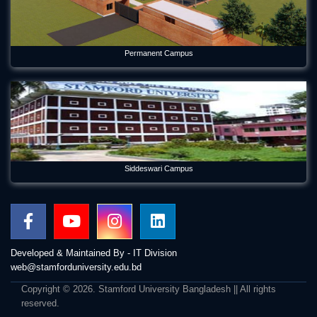
Permanent Campus
Siddeswari Campus
Developed & Maintained By - IT Division
web@stamforduniversity.edu.bd
Copyright © 2026. Stamford University Bangladesh || All rights
reserved.