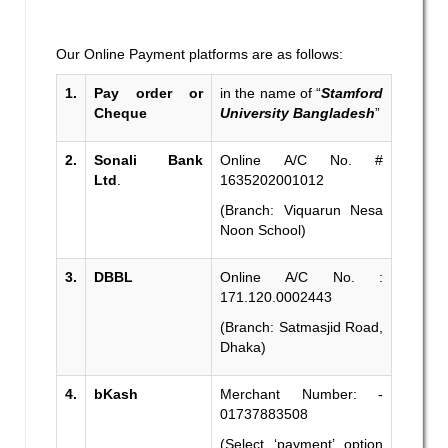
Our Online Payment platforms are as follows:
1.
Pay order or
in the name of “
Stamford
Cheque
University Bangladesh
”
2.
Sonali Bank
Online A/C No. #
Ltd
.
1635202001012
(Branch: Viquarun Nesa
Noon School)
3.
DBBL
Online A/C No. :
171.120.0002443
(Branch: Satmasjid Road,
Dhaka)
4.
bKash
Merchant Number: -
01737883508
(Select ‘payment’ option