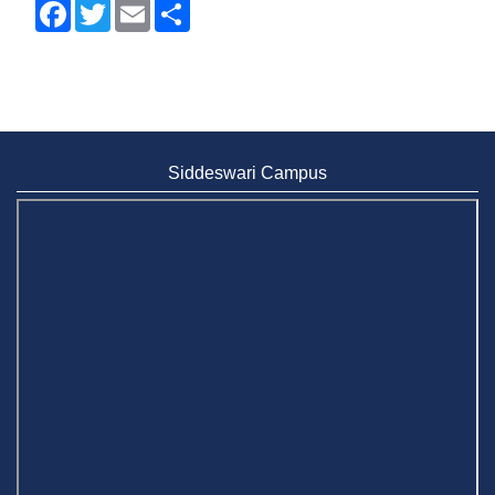
Facebook
Twitter
Email
Share
Siddeswari Campus