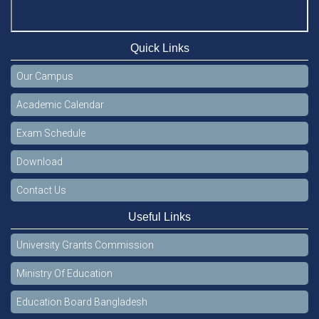
Quick Links
Our Campus
Academic Calendar
Exam Schedule
Download
Contact Us
Useful Links
University Grants Commission
Ministry Of Education
Education Board Bangladesh