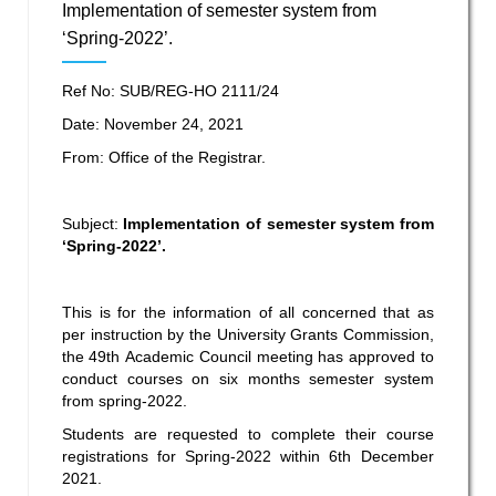
Implementation of semester system from
‘Spring-2022’.
Ref No: SUB/REG-HO 2111/24
Date: November 24, 2021
From: Office of the Registrar.
Subject:
Implementation of semester system from
‘Spring-2022’.
This is for the information of all concerned that
as
per instruction by the University Grants Commission,
the 49
th
Academic Council meeting has approved to
conduct courses on six months semester system
from spring-2022.
Students are requested to complete their course
registrations for Spring-2022 within 6
th
December
2021.