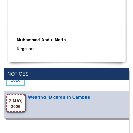
___________________________
Muhammad Abdul Matin
Registrar
Special Program on the Spirit of the July
2 AUG,
Revolution - 2024 (5th August 2026)
2026
NOTICES
Wearing ID cards in Campus
2 MAY,
2026