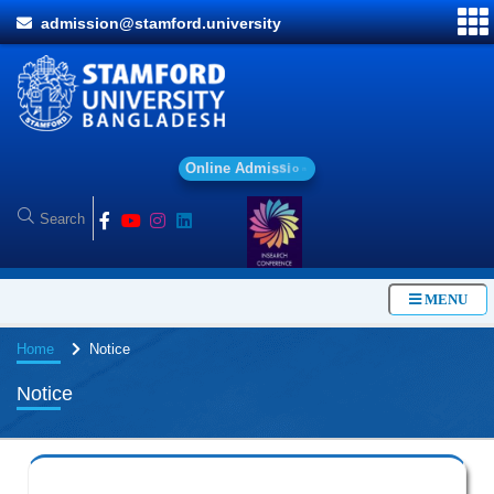
admission@stamford.university
O
n
l
i
n
e
A
d
m
i
s
s
i
o
n
MENU
Home
Notice
Notice