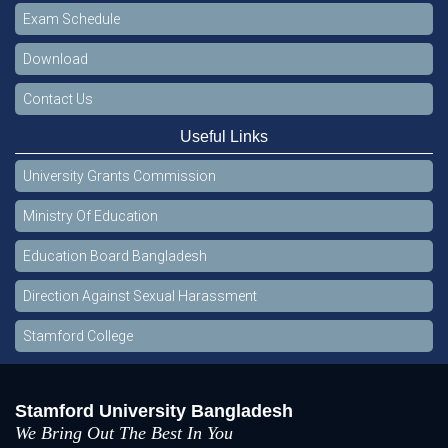
Exam Schedule
Download
Contact Us
Useful Links
University Grants Commission
Ministry Of Education
Education Board Bangladesh
Direction Against Sexual Harassment
Stamford College
Stamford University Bangladesh
We Bring Out The Best In You