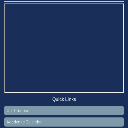
Quick Links
Our Campus
Academic Calendar