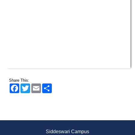
Share This:
Facebook
Twitter
Email
Share
Siddeswari Campus