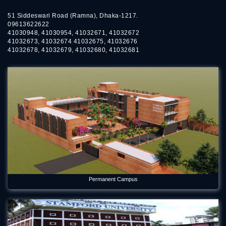
51 Siddeswari Road (Ramna), Dhaka-1217.
09613622622
41030948, 41030954, 41032671, 41032672
41032673, 41032674 41032675, 41032676
41032678, 41032679, 41032680, 41032681
Permanent Campus