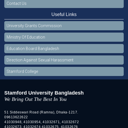
Contact Us
Useful Links
University Grants Commission
Ministry Of Education
Education Board Bangladesh
Direction Against Sexual Harassment
Stamford College
Stamford University Bangladesh
We Bring Out The Best In You
51 Siddeswari Road (Ramna), Dhaka-1217.
09613622622
41030948, 41030954, 41032671, 41032672
41032673, 41032674 41032675, 41032676