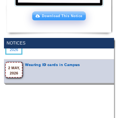
Download This Notice
Special Program on the Spirit of the July
2 AUG,
Revolution - 2024 (5th August 2026)
NOTICES
2026
Wearing ID cards in Campus
2 MAY,
2026