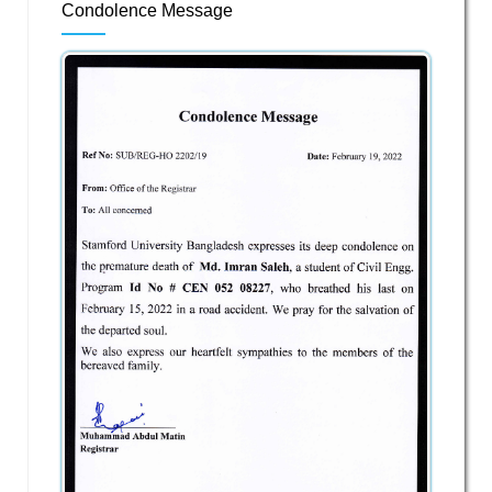
Condolence Message