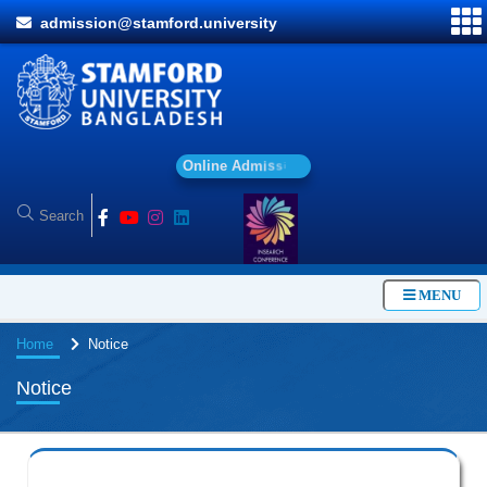
admission@stamford.university
O
n
l
i
n
e
A
d
m
i
s
s
i
o
n
MENU
Home
Notice
Notice