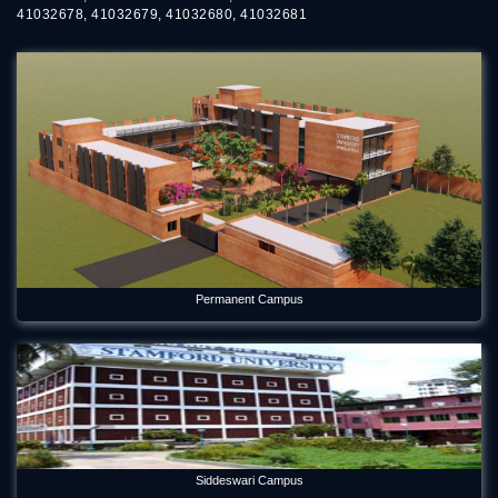
41032678, 41032679, 41032680, 41032681
Permanent Campus
Siddeswari Campus