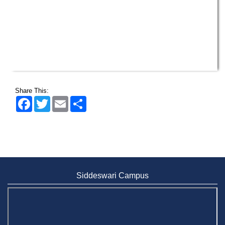
Share This:
Facebook
Twitter
Email
Share
Siddeswari Campus