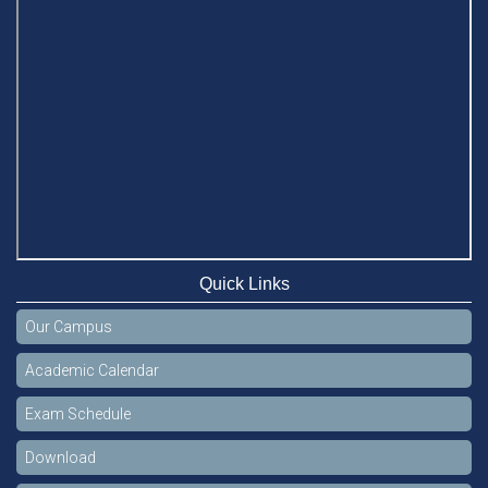
Quick Links
Our Campus
Academic Calendar
Exam Schedule
Download