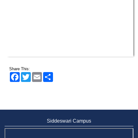
Share This:
Facebook
Twitter
Email
Share
Siddeswari Campus