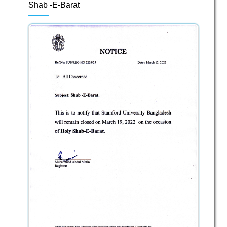
Shab -E-Barat