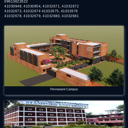
09613622622
41030948, 41030954, 41032671, 41032672
41032673, 41032674 41032675, 41032676
41032678, 41032679, 41032680, 41032681
Permanent Campus