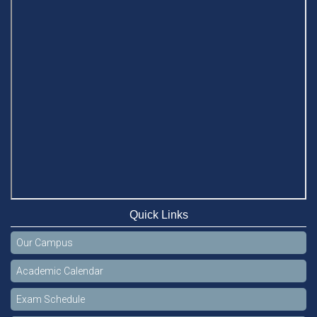
Quick Links
Our Campus
Academic Calendar
Exam Schedule