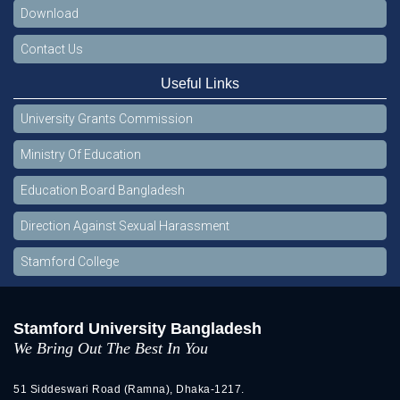
Download
Contact Us
Useful Links
University Grants Commission
Ministry Of Education
Education Board Bangladesh
Direction Against Sexual Harassment
Stamford College
Stamford University Bangladesh
We Bring Out The Best In You
51 Siddeswari Road (Ramna), Dhaka-1217.