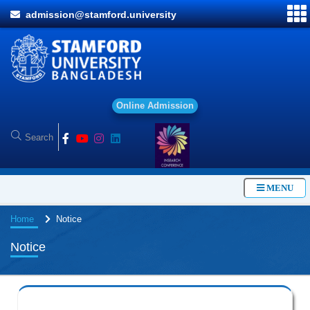
admission@stamford.university
O
n
l
i
n
e
A
d
m
i
s
s
i
o
n
MENU
Home
Notice
Notice