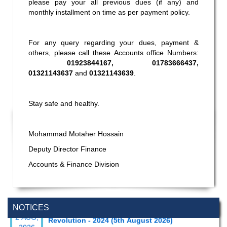
please pay your all previous dues (if any) and
monthly installment on time as per payment policy.
For any query regarding your dues, payment &
others, please call these Accounts office Numbers:
01923844167, 01783666437,
01321143637
and
01321143639
.
Stay safe and healthy.
Mohammad Motaher Hossain
Deputy Director Finance
Accounts & Finance Division
Special Program on the Spirit of the July
2 AUG,
NOTICES
Revolution - 2024 (5th August 2026)
2026