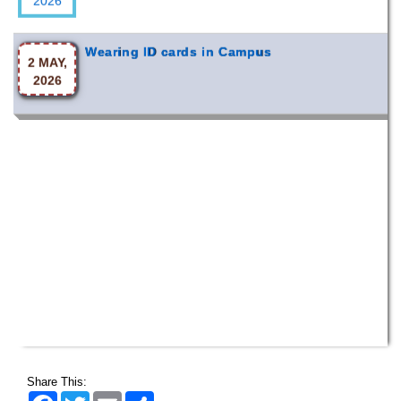
Wearing ID cards in Campus
2 MAY,
2026
Share This:
Facebook
Twitter
Email
Share