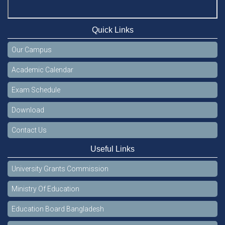
Quick Links
Our Campus
Academic Calendar
Exam Schedule
Download
Contact Us
Useful Links
University Grants Commission
Ministry Of Education
Education Board Bangladesh