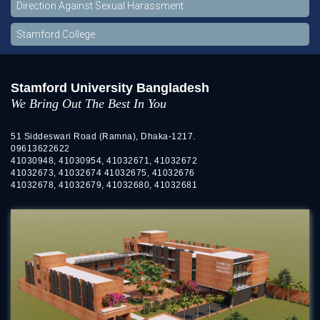
Direction Against Sexual Harassment
Stamford College
Stamford University Bangladesh
We Bring Out The Best In You
51 Siddeswari Road (Ramna), Dhaka-1217.
09613622622
41030948, 41030954, 41032671, 41032672
41032673, 41032674 41032675, 41032676
41032678, 41032679, 41032680, 41032681