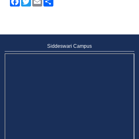
Siddeswari Campus