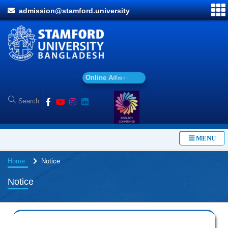
admission@stamford.university
O
n
l
i
n
e
A
d
m
i
s
s
i
o
n
MENU
Home
Notice
Notice