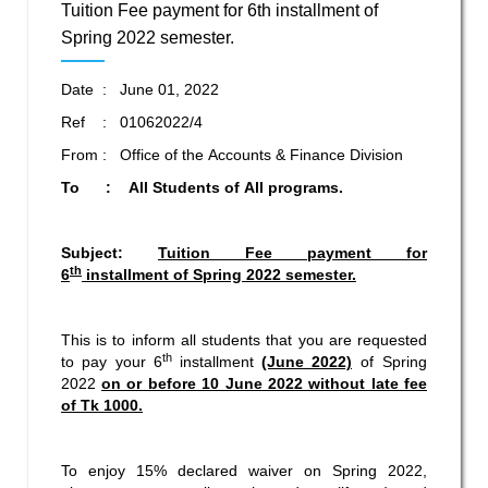
Tuition Fee payment for 6th installment of
Spring 2022 semester.
Date : June 01, 2022
Ref : 01062022/4
From : Office of the Accounts & Finance Division
To : All Students of All programs.
Subject:
Tuition Fee payment for
th
6
installment of Spring 2022 semester.
This is to inform all students that you are requested
th
to pay your 6
installment
(June 2022)
of Spring
2022
on or before 10 June 2022 without late fee
of Tk 1000.
To enjoy 15% declared waiver on Spring 2022,