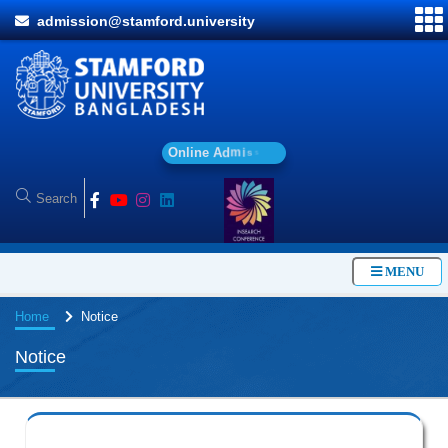
admission@stamford.university
O
n
l
i
n
e
A
d
m
i
s
s
i
o
n
MENU
Home
Notice
Notice