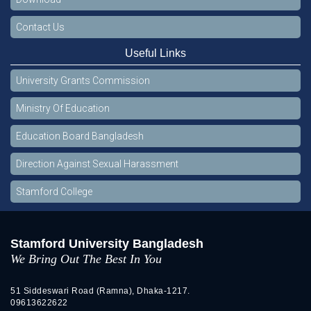
Contact Us
Useful Links
University Grants Commission
Ministry Of Education
Education Board Bangladesh
Direction Against Sexual Harassment
Stamford College
Stamford University Bangladesh
We Bring Out The Best In You
51 Siddeswari Road (Ramna), Dhaka-1217.
09613622622