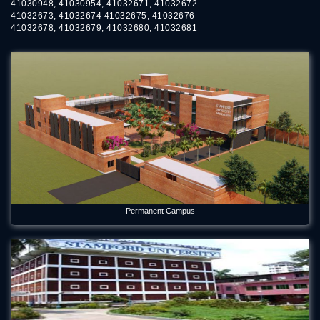
41030948, 41030954, 41032671, 41032672
41032673, 41032674 41032675, 41032676
41032678, 41032679, 41032680, 41032681
Permanent Campus