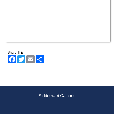
Share This:
Facebook
Twitter
Email
Share
Siddeswari Campus