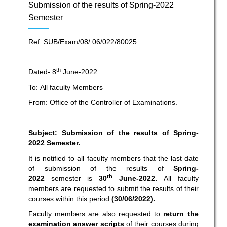
Submission of the results of Spring-2022
Semester
Ref: SUB/Exam/08/ 06/022/80025
th
Dated- 8
June-2022
To: All faculty Members
From: Office of the Controller of Examinations.
Subject: Submission of the results of Spring-
2022 Semester.
It is notified to all faculty members that the last date
of submission of the results of
Spring-
th
2022
semester is
30
June-2022.
All faculty
members are requested to submit the results of their
courses within this period
(30/06/2022).
Faculty members are also requested to
return the
examination answer scripts
of their courses during