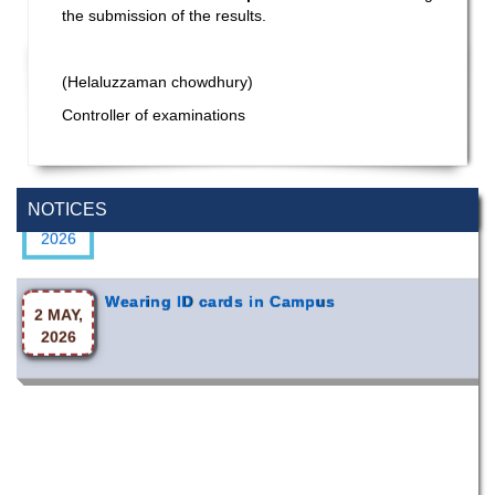
the submission of the results.
(Helaluzzaman chowdhury)
Controller of examinations
Special Program on the Spirit of the July
2 AUG,
Revolution - 2024 (5th August 2026)
NOTICES
2026
Wearing ID cards in Campus
2 MAY,
2026