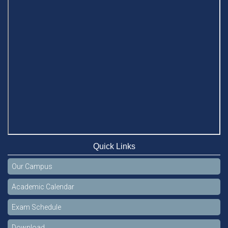
Quick Links
Our Campus
Academic Calendar
Exam Schedule
Download