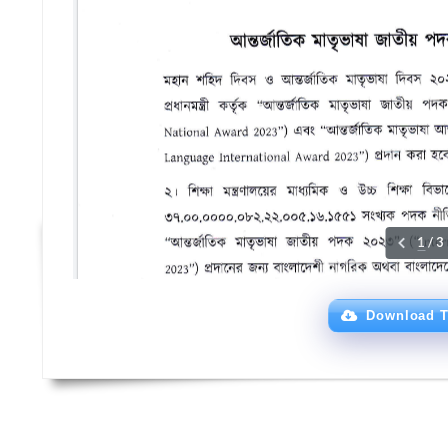
Download T