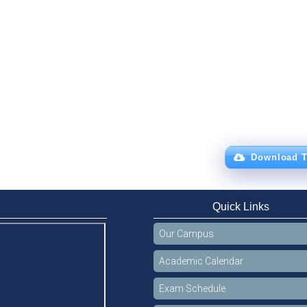
Download T
Quick Links
Our Campus
Academic Calendar
Exam Schedule