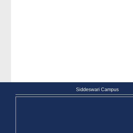
Siddeswari Campus