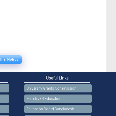
his Notice
Useful Links
University Grants Commission
Ministry Of Education
Education Board Bangladesh