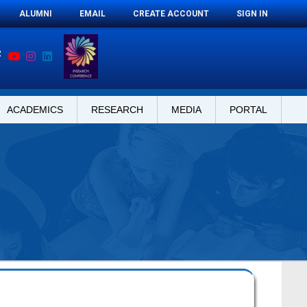
ALUMNI
EMAIL
CREATE ACCOUNT
SIGN IN
ACADEMICS
RESEARCH
MEDIA
PORTAL