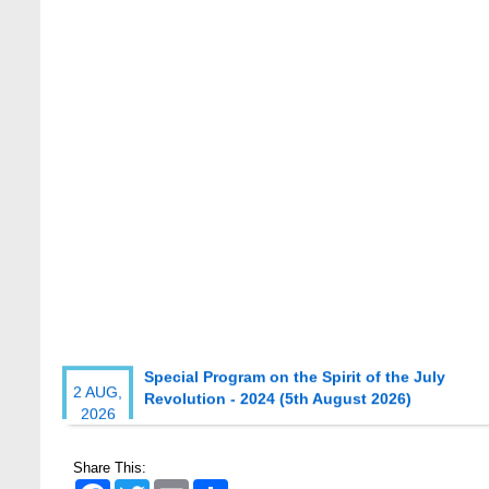
Special Program on the Spirit of the July
2 AUG,
Revolution - 2024 (5th August 2026)
2026
Wearing ID cards in Campus
2 MAY,
2026
Share This:
Facebook
Twitter
Email
Share