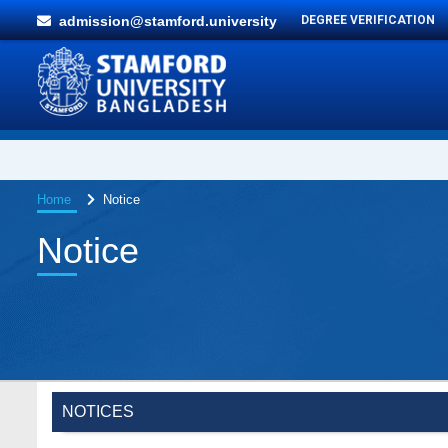
admission@stamford.university
DEGREE VERIFICATION
Home
Notice
Notice
NOTICES