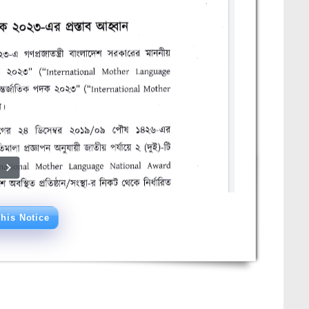
his Notice