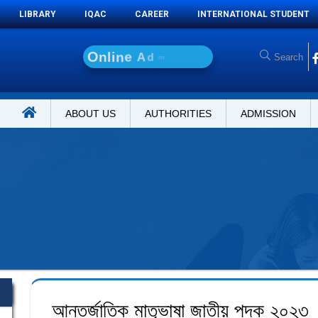
LIBRARY
IQAC
CAREER
INTERNATIONAL STUDENT
O
n
l
i
n
e
A
d
m
i
s
s
i
o
n
ABOUT US
AUTHORITIES
ADMISSION
আন্তর্জাতিক মাতৃভাষা জাতীয় পদক ২০২৩