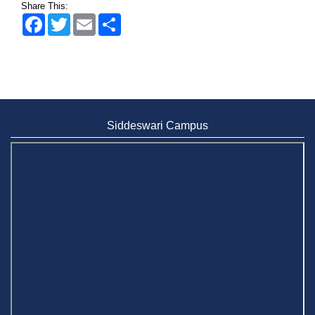
Share This:
Facebook
Twitter
Email
Share
Wearing ID cards in Campus
2 MAY,
2026
Siddeswari Campus