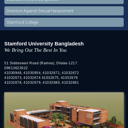
Direction Against Sexual Harassment
Stamford College
Stamford University Bangladesh
We Bring Out The Best In You
51 Siddeswari Road (Ramna), Dhaka-1217.
09613622622
41030948, 41030954, 41032671, 41032672
41032673, 41032674 41032675, 41032676
41032678, 41032679, 41032680, 41032681