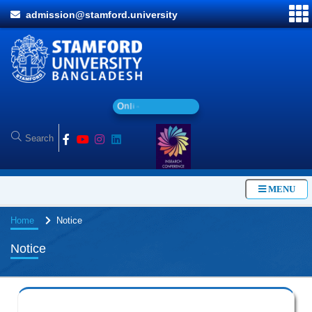
admission@stamford.university
O
n
l
i
n
e
A
d
m
MENU
Home
Notice
Notice