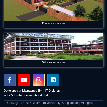
Permanent Campus
Siddeswari Campus
Developed & Maintained By - IT Division
web@stamforduniversity.edu.bd
Copyright © 2026. Stamford University Bangladesh || All rights