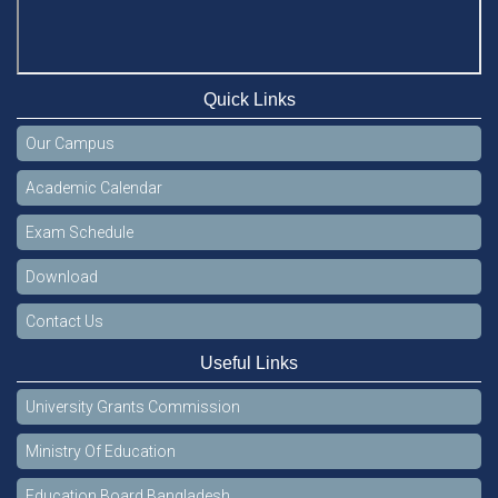
Quick Links
Our Campus
Academic Calendar
Exam Schedule
Download
Contact Us
Useful Links
University Grants Commission
Ministry Of Education
Education Board Bangladesh