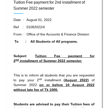
Tuition Fee payment for 2nd installment of
Summer 2022 semester
Date : August 01, 2022
Ref : 01082022/4
From : Office of the Accounts & Finance Division
To : All Students of All programs.
Subject:
Tuition Fee payment for
nd
2
installment of Summer 2022 semester.
This is to inform all students that you are requested
nd
to pay your 2
installment
(August 2022)
of
Summer 2022
on or before 10 August 2022
without late fee of Tk 1000.
Students are advised to pay their Tuition fees of