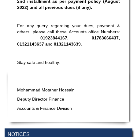
2nd installment as per payment policy (August
2022) and all previous dues (if any).
For any query regarding your dues, payment &
others, please call these Accounts office Numbers:
01923844167, 01783666437,
01321143637
and
01321143639
.
Stay safe and healthy.
Mohammad Motaher Hossain
Deputy Director Finance
Accounts & Finance Division
NOTICES