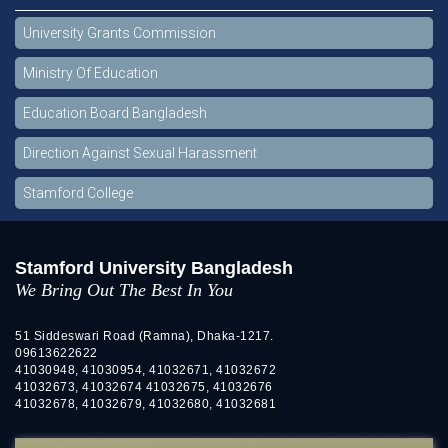
University Grants Commission
Ministry Of Education
Education Board Bangladesh
Direction Against Sexual Harassment
Stamford College
Stamford University Bangladesh
We Bring Out The Best In You
51 Siddeswari Road (Ramna), Dhaka-1217.
09613622622
41030948, 41030954, 41032671, 41032672
41032673, 41032674 41032675, 41032676
41032678, 41032679, 41032680, 41032681