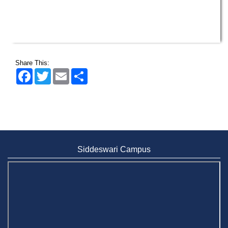
Wearing ID cards in Campus
2 MAY,
2026
Share This:
Facebook
Twitter
Email
Share
Siddeswari Campus