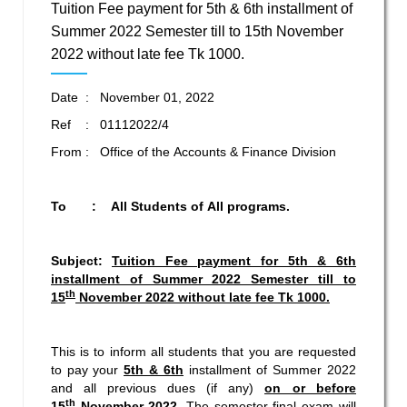
Tuition Fee payment for 5th & 6th installment of
Summer 2022 Semester till to 15th November
2022 without late fee Tk 1000.
Date : November 01, 2022
Ref : 01112022/4
From : Office of the Accounts & Finance Division
To : All Students of All programs.
Subject:
Tuition Fee payment for 5th & 6th
installment of Summer 2022 Semester
till to
th
15
November 2022 without late fee Tk 1000.
This is to inform all students that you are requested
to pay your
5th & 6th
installment of Summer 2022
and all previous dues (if any)
on or before
th
15
November 2022.
The semester final exam will