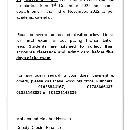
st
be started from 1
December 2022 and some
departments in the mid of November, 2022 as per
academic calendar.
Please be aware that no student will be allowed to sit
for
final exam
without paying his/her tuition
fees.
Students are advised to collect their
accounts clearance and admit card before five
days of the exam.
For any query regarding your dues, payment &
others, please call these Accounts office Numbers:
01923844167, 01783666437,
01321143637
and
01321143639
.
Mohammad Motaher Hossain
Deputy Director Finance