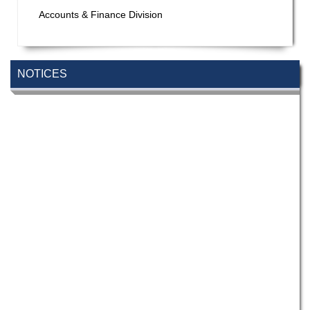
Accounts & Finance Division
NOTICES