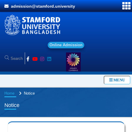
admission@stamford.university
O
n
l
i
n
e
A
d
m
i
s
s
i
o
n
MENU
Home
Notice
Notice