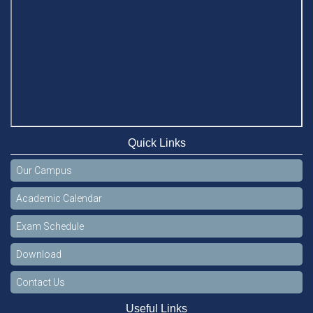
Quick Links
Our Campus
Academic Calendar
Exam Schedule
Download
Contact Us
Useful Links