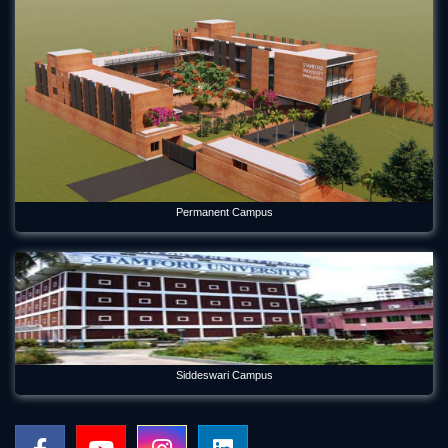
Permanent Campus
Siddeswari Campus