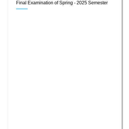
Final Examination of Spring - 2025 Semester