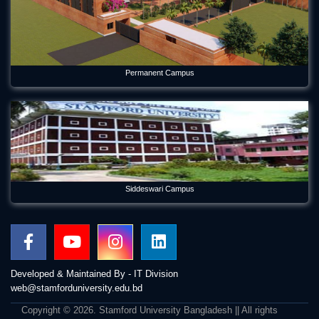
Permanent Campus
Siddeswari Campus
Developed & Maintained By - IT Division
web@stamforduniversity.edu.bd
Copyright © 2026. Stamford University Bangladesh || All rights