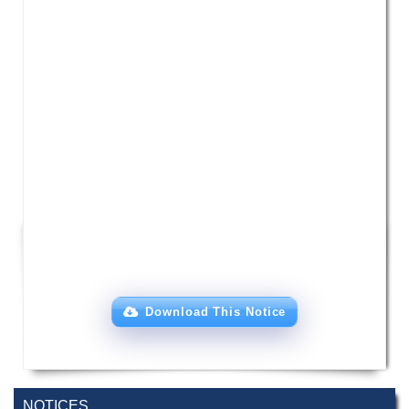
Download This Notice
NOTICES