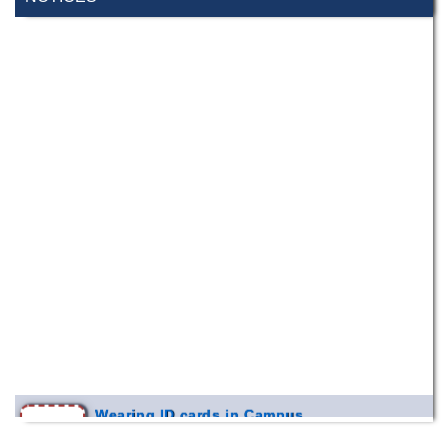
Wearing ID cards in Campus
2 MAY,
2026