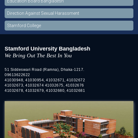
Education Board Bangladesh
Direction Against Sexual Harassment
Stamford College
Stamford University Bangladesh
We Bring Out The Best In You
51 Siddeswari Road (Ramna), Dhaka-1217.
09613622622
41030948, 41030954, 41032671, 41032672
41032673, 41032674 41032675, 41032676
41032678, 41032679, 41032680, 41032681