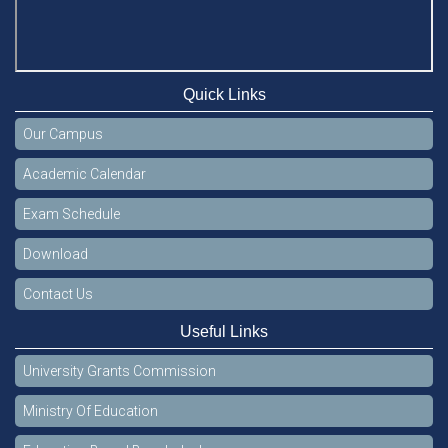
Quick Links
Our Campus
Academic Calendar
Exam Schedule
Download
Contact Us
Useful Links
University Grants Commission
Ministry Of Education