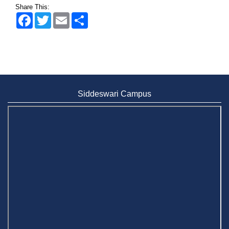
Share This:
Facebook
Twitter
Email
Share
Siddeswari Campus