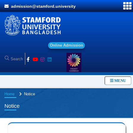
admission@stamford.university
O
n
l
i
n
e
A
d
m
i
s
s
i
o
n
MENU
Home
Notice
Notice