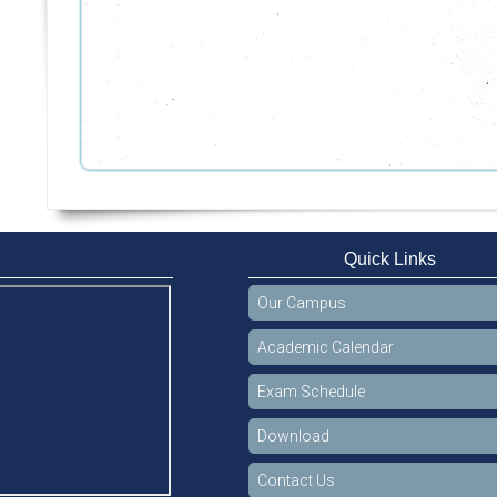
Quick Links
Our Campus
Academic Calendar
Exam Schedule
Download
Contact Us