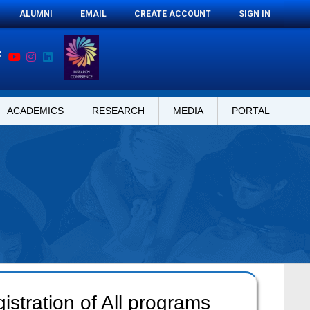
ALUMNI
EMAIL
CREATE ACCOUNT
SIGN IN
ACADEMICS
RESEARCH
MEDIA
PORTAL
stration of All programs