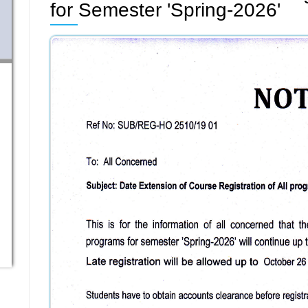
for Semester 'Spring-2026'