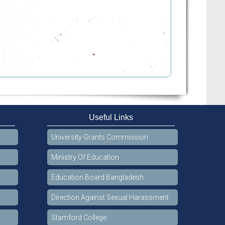
Useful Links
University Grants Commission
Ministry Of Education
Education Board Bangladesh
Direction Against Sexual Harassment
Stamford College