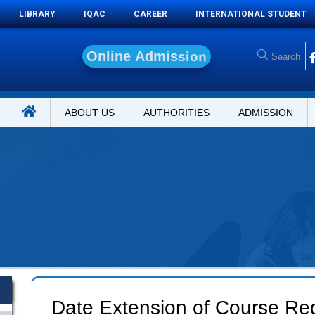
LIBRARY
IQAC
CAREER
INTERNATIONAL STUDENT
O
n
l
i
n
e
A
d
m
i
s
s
i
o
n
ABOUT US
AUTHORITIES
ADMISSION
Date Extension of Course Regi