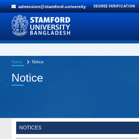
admission@stamford.university
DEGREE VERIFICATION
Home
Notice
Notice
Special Program on the Spirit of the July
2 AUG,
Revolution - 2024 (5th August 2026)
2026
NOTICES
Wearing ID cards in Campus
2 MAY,