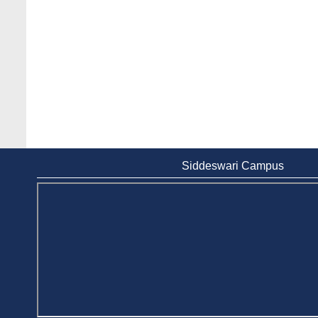
Siddeswari Campus