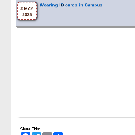
2026
Share This:
Facebook
Twitter
Email
Share