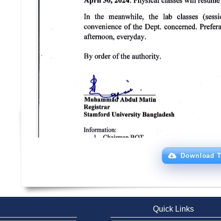
Download T
Quick Links