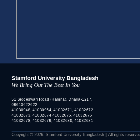
Stamford University Bangladesh
We Bring Out The Best In You
51 Siddeswari Road (Ramna), Dhaka-1217.
09613622622
41030948, 41030954, 41032671, 41032672
41032673, 41032674 41032675, 41032676
41032678, 41032679, 41032680, 41032681
Copyright © 2026. Stamford University Bangladesh || All rights reserve