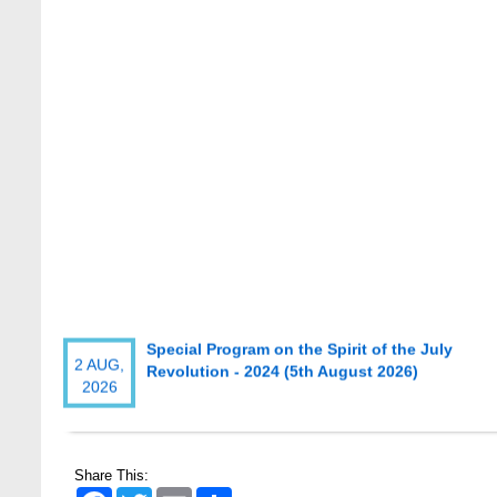
Special Program on the Spirit of the July
2 AUG,
Revolution - 2024 (5th August 2026)
2026
Wearing ID cards in Campus
2 MAY,
2026
Share This:
Facebook
Twitter
Email
Share