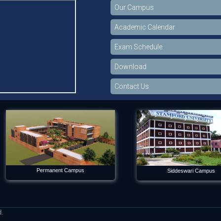
Our Campus
Academic Calendar
Exam Schedule
Download
Contact Us
Permanent Campus
Siddeswari Campus
d.