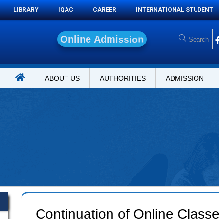
LIBRARY
IQAC
CAREER
INTERNATIONAL STUDENT
O
n
l
i
n
e
A
d
m
i
s
s
i
o
n
ABOUT US
AUTHORITIES
ADMISSION
Continuation of Online Class