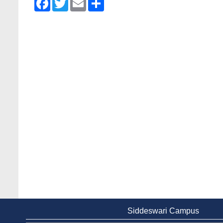
Siddeswari Campus