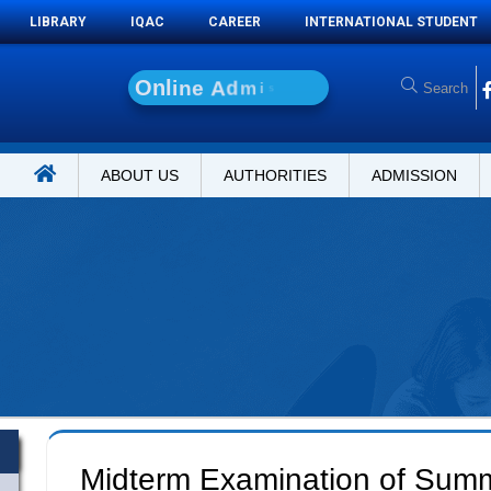
LIBRARY
IQAC
CAREER
INTERNATIONAL STUDENT
O
n
l
i
n
e
A
d
m
i
s
s
i
o
n
ABOUT US
AUTHORITIES
ADMISSION
Midterm Examination of Sum