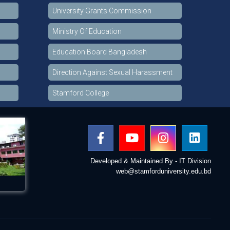
University Grants Commission
Ministry Of Education
Education Board Bangladesh
Direction Against Sexual Harassment
Stamford College
Developed & Maintained By - IT Division
web@stamforduniversity.edu.bd