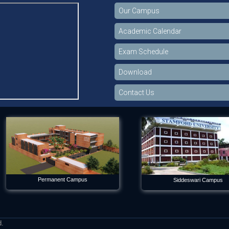
Our Campus
Academic Calendar
Exam Schedule
Download
Contact Us
Permanent Campus
Siddeswari Campus
d.