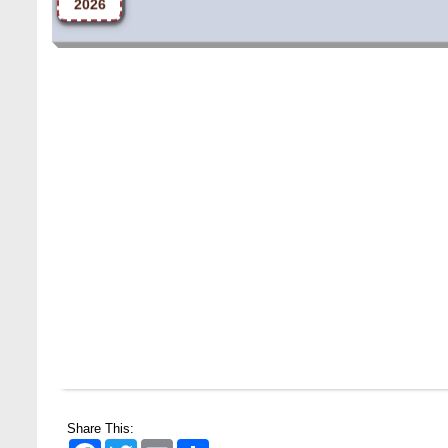
Share This:
Facebook
Twitter
Email
Share