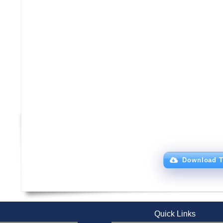
Download T
Quick Links