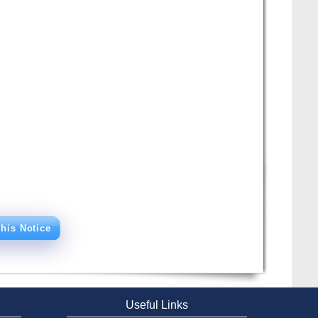
his Notice
Useful Links