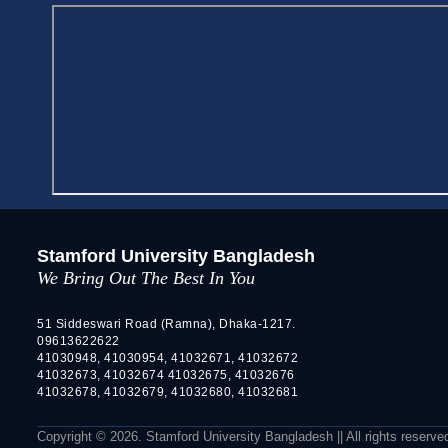
Stamford University Bangladesh
We Bring Out The Best In You
51 Siddeswari Road (Ramna), Dhaka-1217.
09613622622
41030948, 41030954, 41032671, 41032672
41032673, 41032674 41032675, 41032676
41032678, 41032679, 41032680, 41032681
Copyright © 2026. Stamford University Bangladesh || All rights reserve