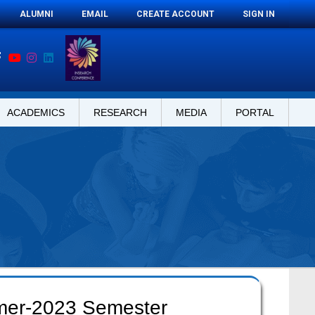
ALUMNI
EMAIL
CREATE ACCOUNT
SIGN IN
ACADEMICS
RESEARCH
MEDIA
PORTAL
mer-2023 Semester