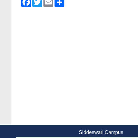
Siddeswari Campus