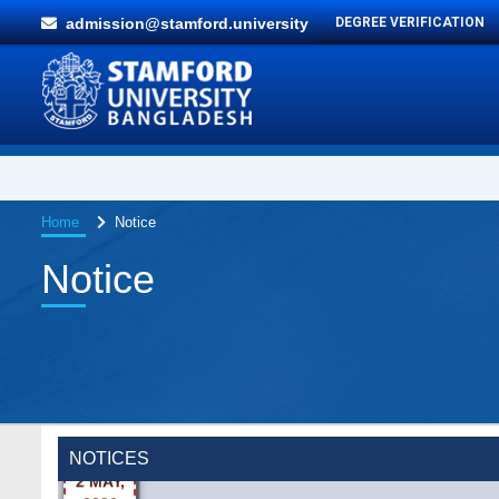
admission@stamford.university
DEGREE VERIFICATION
Home
Notice
Notice
Wearing ID cards in Campus
2 MAY,
NOTICES
2026