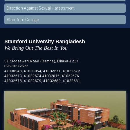
Direction Against Sexual Harassment
Stamford College
Stamford University Bangladesh
We Bring Out The Best In You
51 Siddeswari Road (Ramna), Dhaka-1217.
09613622622
41030948, 41030954, 41032671, 41032672
41032673, 41032674 41032675, 41032676
41032678, 41032679, 41032680, 41032681