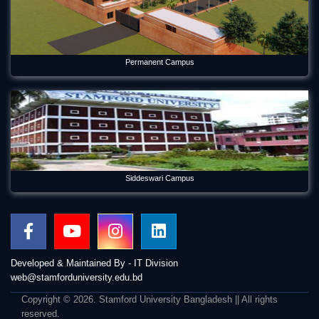
Permanent Campus
Siddeswari Campus
Developed & Maintained By - IT Division
web@stamforduniversity.edu.bd
Copyright © 2026. Stamford University Bangladesh || All rights
reserved.