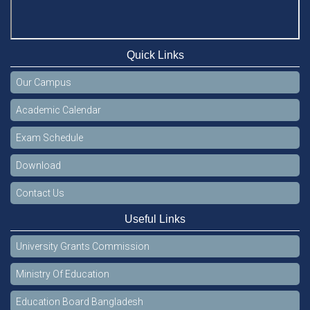
Quick Links
Our Campus
Academic Calendar
Exam Schedule
Download
Contact Us
Useful Links
University Grants Commission
Ministry Of Education
Education Board Bangladesh