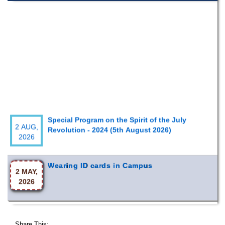
Special Program on the Spirit of the July
2 AUG,
Revolution - 2024 (5th August 2026)
2026
Wearing ID cards in Campus
2 MAY,
2026
Share This: