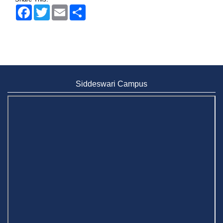
Facebook
Twitter
Email
Share
Siddeswari Campus