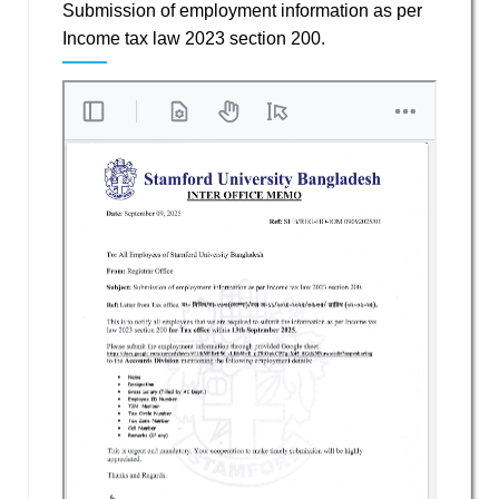
Submission of employment information as per
Income tax law 2023 section 200.