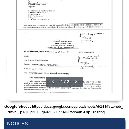
Google Sheet :
https://docs.google.com/spreadsheets/d/1ihM9Evh56_-
LRbWrE_pT8jOpkCPFgeX45_8GtKNNuwo/edit?usp=sharing
NOTICES