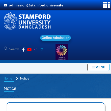
admission@stamford.university
O
n
MENU
Home
Notice
Notice