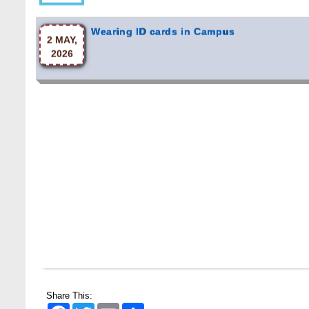
Wearing ID cards in Campus
2 MAY,
2026
Share This:
Facebook
Twitter
Email
Share