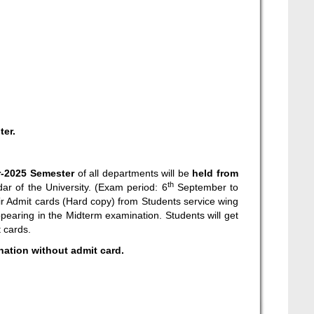
ter.
-2025 Semester
of all departments will be
held from
th
ar of the University. (Exam period: 6
September to
ir Admit cards (Hard copy) from Students service wing
pearing in the Midterm examination. Students will get
t cards.
ination without admit card.