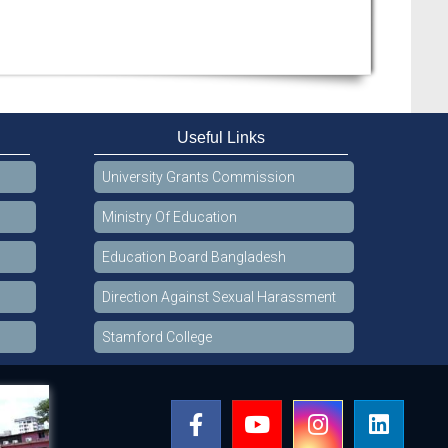
Useful Links
University Grants Commission
Ministry Of Education
Education Board Bangladesh
Direction Against Sexual Harassment
Stamford College