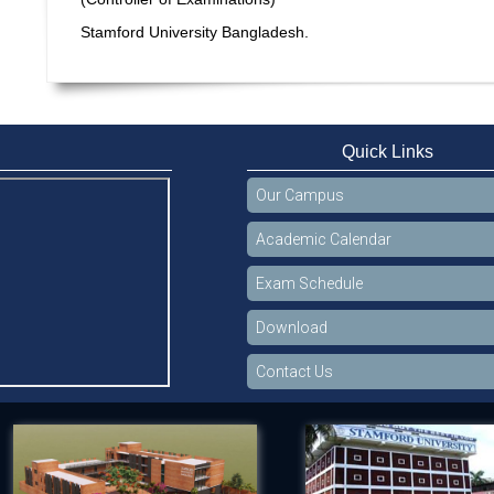
Stamford University Bangladesh.
Quick Links
Our Campus
Academic Calendar
Exam Schedule
Download
Contact Us