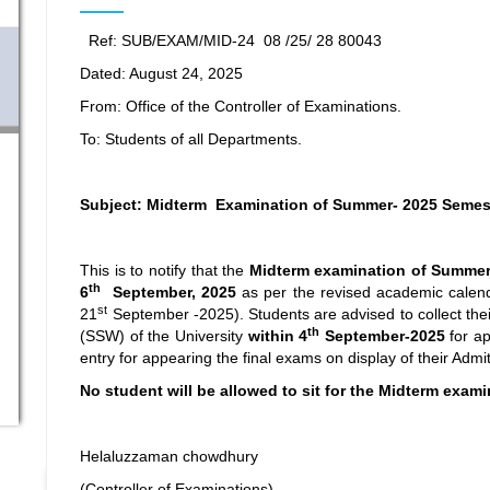
Ref: SUB/EXAM/MID-24 08 /25/ 28 80043
Dated: August 24, 2025
From: Office of the Controller of Examinations.
To: Students of all Departments.
Subject: Midterm Examination of Summer- 2025 Semes
This is to notify that the
Midterm examination
of Summer
th
6
September, 2025
as per the revised academic calend
st
21
September -2025). Students are advised to collect the
th
(SSW) of the University
within 4
September-2025
for ap
entry for appearing the final exams on display of their Admi
No student will be allowed to sit for the Midterm exam
Helaluzzaman chowdhury
(Controller of Examinations)