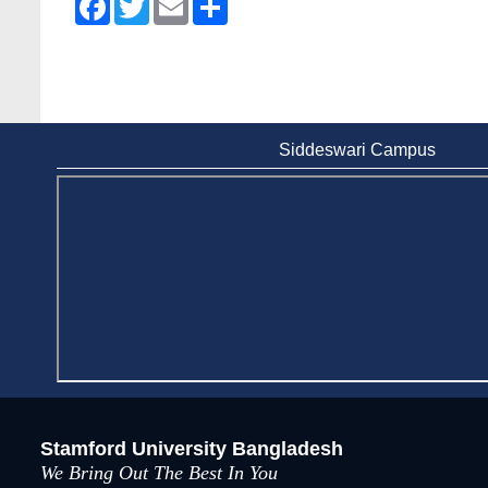
Siddeswari Campus
Stamford University Bangladesh
We Bring Out The Best In You