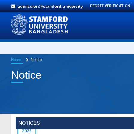
admission@stamford.university
DEGREE VERIFICATION
Home
Notice
Notice
Special Program on the Spirit of the July
2 AUG,
Revolution - 2024 (5th August 2026)
2026
NOTICES