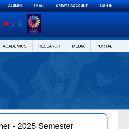
ALUMNI
EMAIL
CREATE ACCOUNT
SIGN IN
ACADEMICS
RESEARCH
MEDIA
PORTAL
mer - 2025 Semester