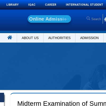
LIBRARY
IQAC
CAREER
INTERNATIONAL STUDENT
O
n
l
i
n
e
A
d
m
i
s
s
i
o
n
ABOUT US
AUTHORITIES
ADMISSION
Midterm Examination of Sum