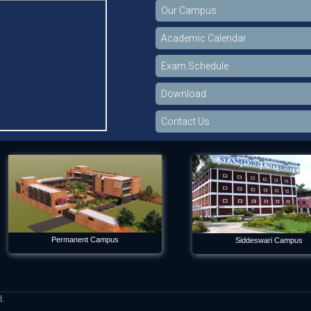
Our Campus
Academic Calendar
Exam Schedule
Download
Contact Us
Permanent Campus
Siddeswari Campus
d.