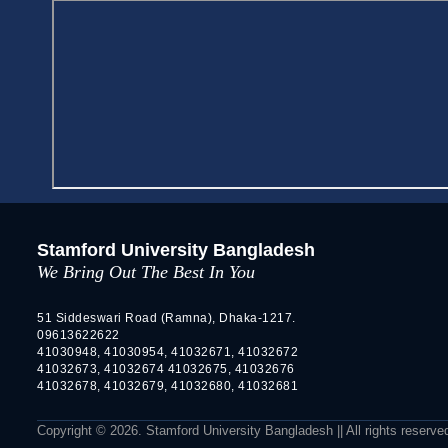
Stamford University Bangladesh
We Bring Out The Best In You
51 Siddeswari Road (Ramna), Dhaka-1217.
09613622622
41030948, 41030954, 41032671, 41032672
41032673, 41032674 41032675, 41032676
41032678, 41032679, 41032680, 41032681
Copyright © 2026. Stamford University Bangladesh || All rights reserve