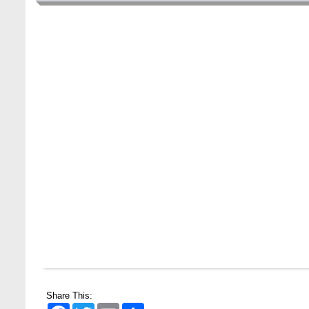
Wearing ID cards in Campus
2 MAY,
2026
Share This:
Facebook
Twitter
Email
Share