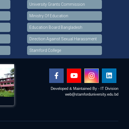
University Grants Commission
Ministry Of Education
Education Board Bangladesh
Direction Against Sexual Harassment
Stamford College
Developed & Maintained By - IT Division
web@stamforduniversity.edu.bd