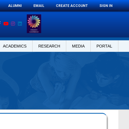
ALUMNI
EMAIL
CREATE ACCOUNT
SIGN IN
ACADEMICS
RESEARCH
MEDIA
PORTAL