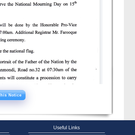
his Notice
Useful Links