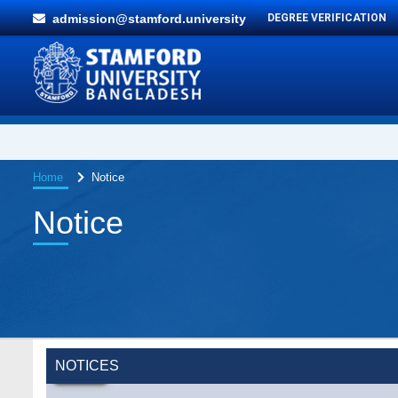
admission@stamford.university
DEGREE VERIFICATION
Home
Notice
Notice
NOTICES