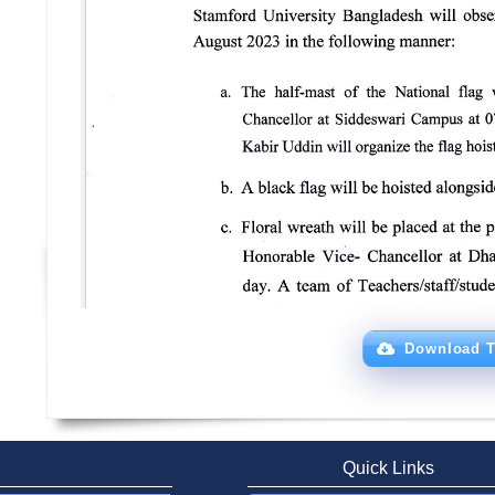
Download T
Quick Links