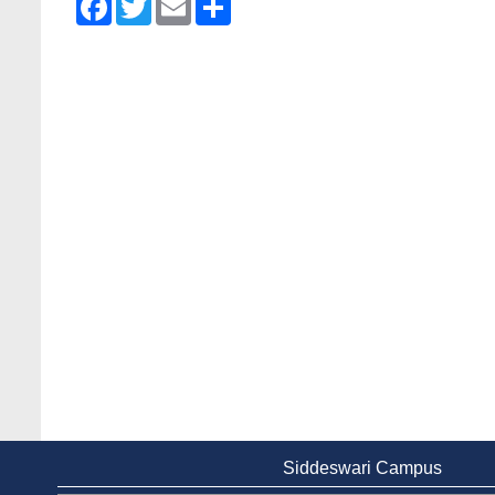
Siddeswari Campus