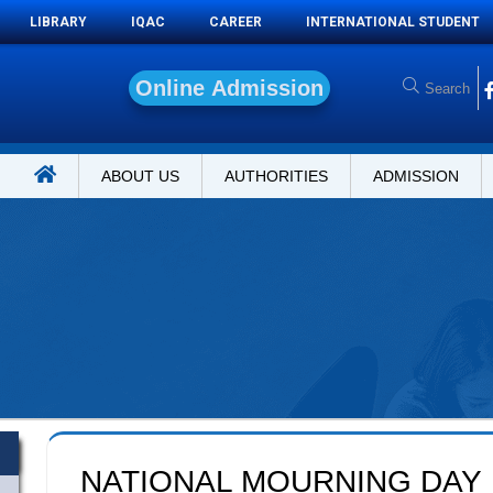
LIBRARY
IQAC
CAREER
INTERNATIONAL STUDENT
O
n
l
i
n
ABOUT US
AUTHORITIES
ADMISSION
NATIONAL MOURNING DAY