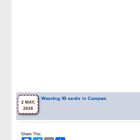
Wearing ID cards in Campus
2 MAY,
2026
Share This:
Facebook
Twitter
Email
Share