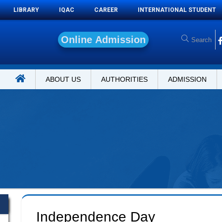
LIBRARY
IQAC
CAREER
INTERNATIONAL STUDENT
O
n
l
i
n
e
ABOUT US
AUTHORITIES
ADMISSION
Independence Day