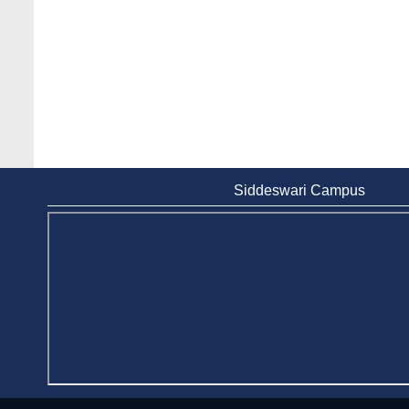
Siddeswari Campus