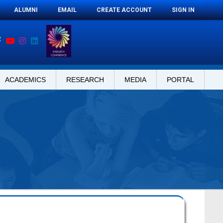
ALUMNI
EMAIL
CREATE ACCOUNT
SIGN IN
ACADEMICS
RESEARCH
MEDIA
PORTAL