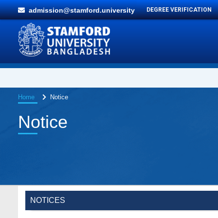
admission@stamford.university
DEGREE VERIFICATION
Home
Notice
Notice
NOTICES