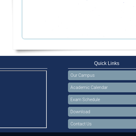
Quick Links
Our Campus
Academic Calendar
Exam Schedule
Download
Contact Us