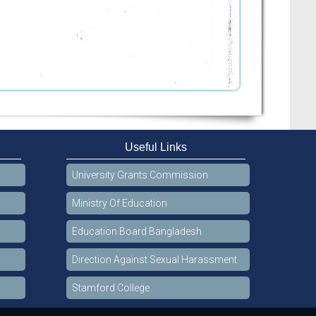
Useful Links
University Grants Commission
Ministry Of Education
Education Board Bangladesh
Direction Against Sexual Harassment
Stamford College