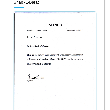
Shab -E-Barat