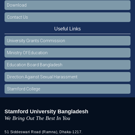
Download
Contact Us
Useful Links
University Grants Commission
Ministry Of Education
Education Board Bangladesh
Direction Against Sexual Harassment
Stamford College
Stamford University Bangladesh
We Bring Out The Best In You
51 Siddeswari Road (Ramna), Dhaka-1217.