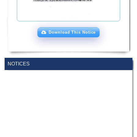
Download This Notice
NOTICES