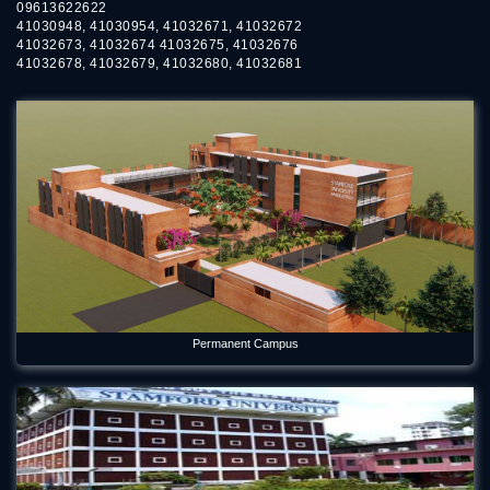
09613622622
41030948, 41030954, 41032671, 41032672
41032673, 41032674 41032675, 41032676
41032678, 41032679, 41032680, 41032681
Permanent Campus