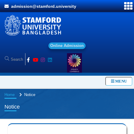
admission@stamford.university
O
n
l
i
n
e
A
d
m
i
s
s
i
o
n
MENU
Home
Notice
Notice