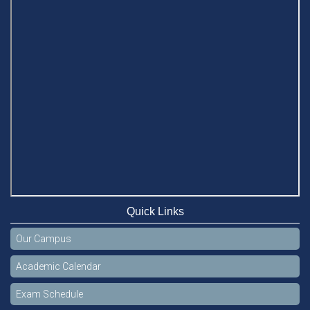
Quick Links
Our Campus
Academic Calendar
Exam Schedule