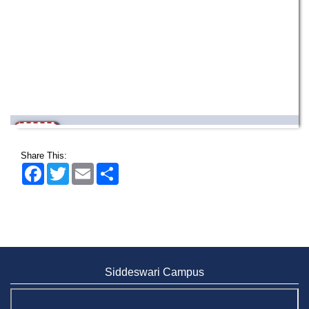
Wearing ID cards in Campus
2 MAY,
2026
Share This:
Facebook
Twitter
Email
Share
Siddeswari Campus