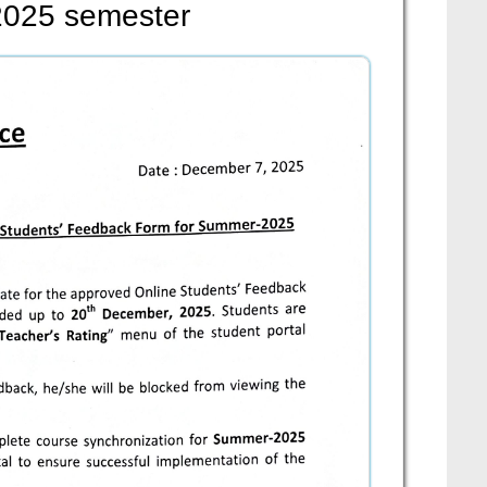
2025 semester