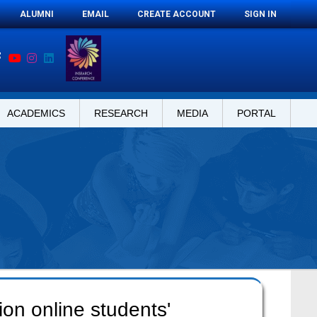
ALUMNI
EMAIL
CREATE ACCOUNT
SIGN IN
ACADEMICS
RESEARCH
MEDIA
PORTAL
ion online students'