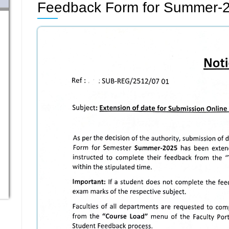
Feedback Form for Summer-