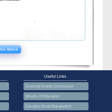
his Notice
Useful Links
University Grants Commission
Ministry Of Education
Education Board Bangladesh