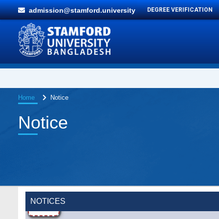
admission@stamford.university
DEGREE VERIFICATION
Home
Notice
Notice
NOTICES