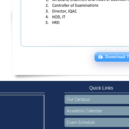
Download T
Quick Links
Our Campus
Academic Calendar
Exam Schedule