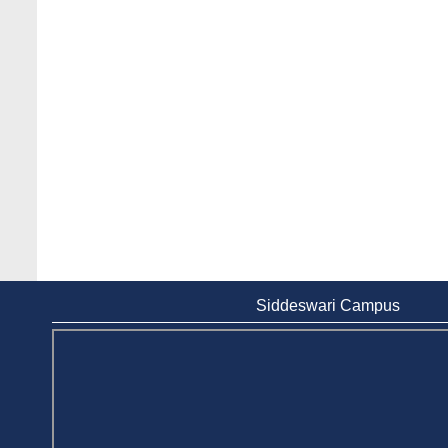
Siddeswari Campus