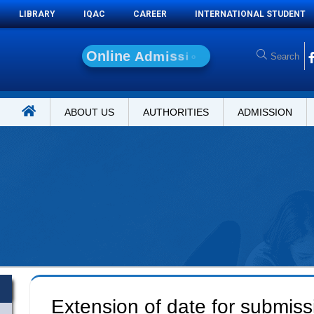
LIBRARY
IQAC
CAREER
INTERNATIONAL STUDENT
O
n
l
i
n
e
A
d
m
i
s
s
i
o
n
ABOUT US
AUTHORITIES
ADMISSION
Extension of date for submiss