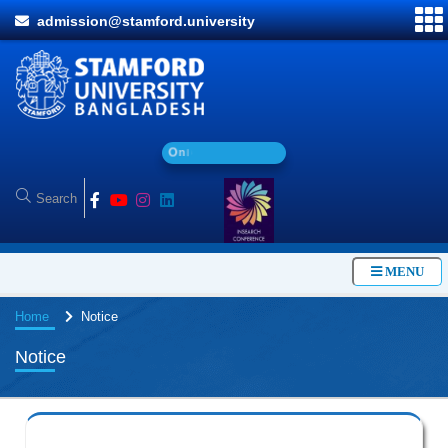
admission@stamford.university
O
n
l
i
n
e
A
d
MENU
Home
Notice
Notice