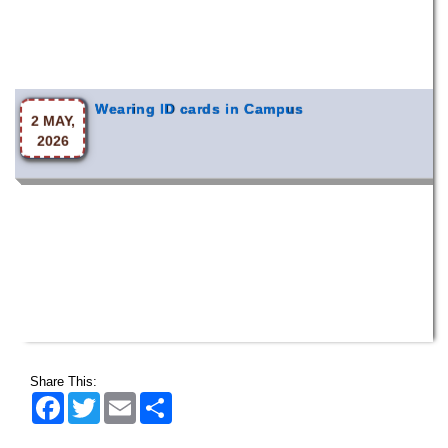
Wearing ID cards in Campus
2 MAY,
2026
Share This:
Facebook
Twitter
Email
Share