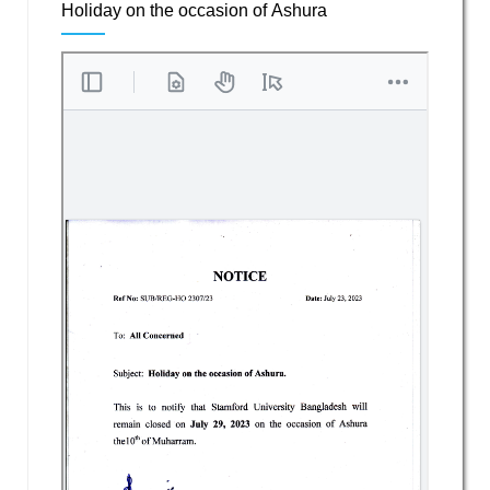
Holiday on the occasion of Ashura