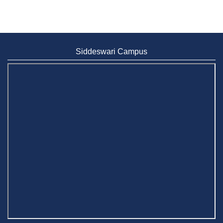
Siddeswari Campus