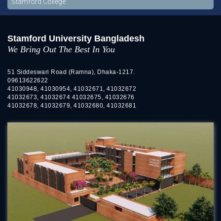
Stamford College
Stamford University Bangladesh
We Bring Out The Best In You
51 Siddeswari Road (Ramna), Dhaka-1217.
09613622622
41030948, 41030954, 41032671, 41032672
41032673, 41032674 41032675, 41032676
41032678, 41032679, 41032680, 41032681