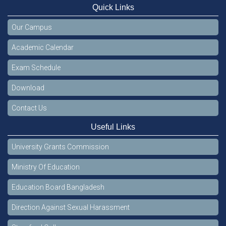
Quick Links
Our Campus
Academic Calendar
Exam Schedule
Download
Contact Us
Useful Links
University Grants Commission
Ministry Of Education
Education Board Bangladesh
Direction Against Sexual Harassment