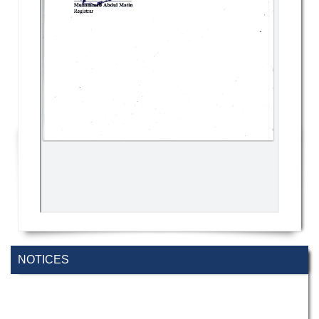
NOTICES