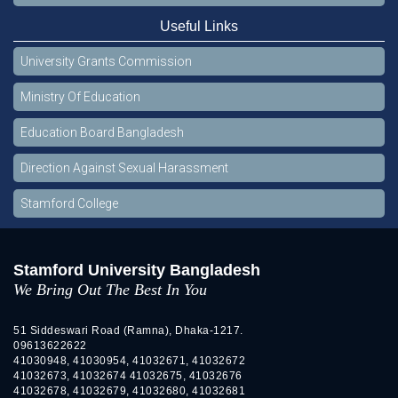
Useful Links
University Grants Commission
Ministry Of Education
Education Board Bangladesh
Direction Against Sexual Harassment
Stamford College
Stamford University Bangladesh
We Bring Out The Best In You
51 Siddeswari Road (Ramna), Dhaka-1217.
09613622622
41030948, 41030954, 41032671, 41032672
41032673, 41032674 41032675, 41032676
41032678, 41032679, 41032680, 41032681