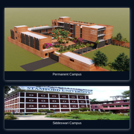
Permanent Campus
Siddeswari Campus