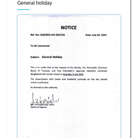
General holiday