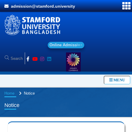
admission@stamford.university
O
n
l
i
n
e
A
d
m
i
s
s
i
o
n
MENU
Home
Notice
Notice