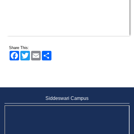
Share This:
Facebook
Twitter
Email
Share
Siddeswari Campus