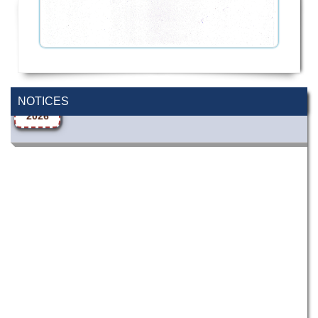
Wearing ID cards in Campus
2 MAY,
2026
NOTICES