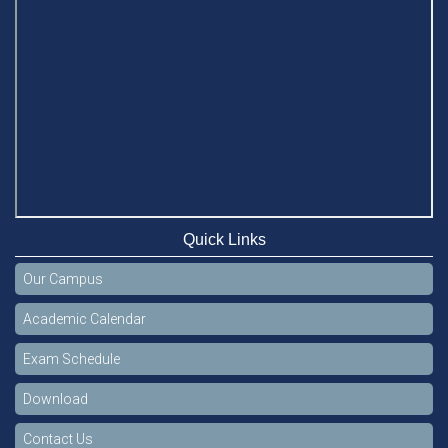
Quick Links
Our Campus
Academic Calendar
Exam Schedule
Download
Contact Us