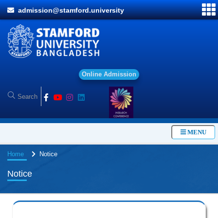
admission@stamford.university
O
n
l
i
n
e
A
d
m
i
s
s
i
o
n
MENU
Home
Notice
Notice