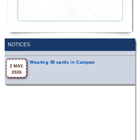
Incomplete and Improvement Registration-
9 AUG,
All Programs of Summer- 2026
2026
NOTICES
Wearing ID cards in Campus
2 MAY,
2026