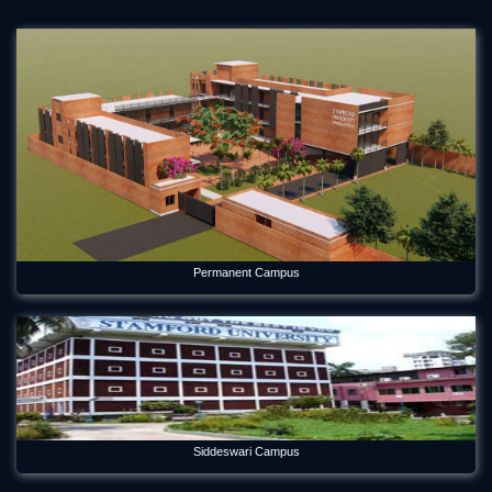
Permanent Campus
Siddeswari Campus