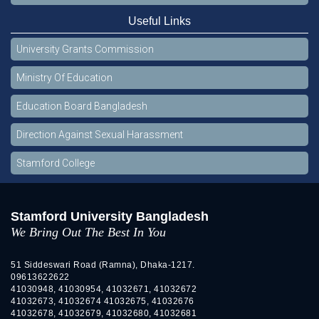
Useful Links
University Grants Commission
Ministry Of Education
Education Board Bangladesh
Direction Against Sexual Harassment
Stamford College
Stamford University Bangladesh
We Bring Out The Best In You
51 Siddeswari Road (Ramna), Dhaka-1217.
09613622622
41030948, 41030954, 41032671, 41032672
41032673, 41032674 41032675, 41032676
41032678, 41032679, 41032680, 41032681