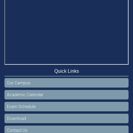
Quick Links
Our Campus
Academic Calendar
Exam Schedule
Download
Contact Us