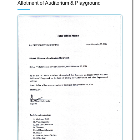
Allotment of Auditorium & Playground