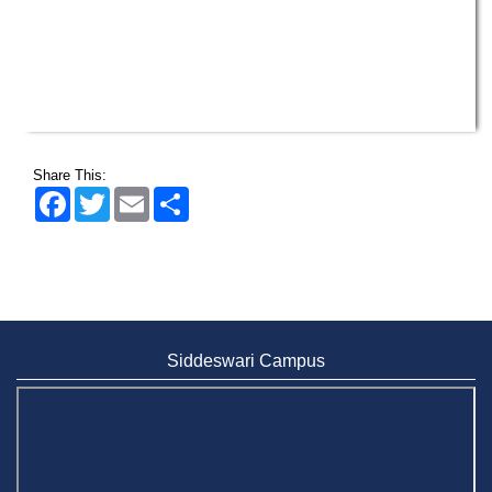
Share This:
Facebook
Twitter
Email
Share
Siddeswari Campus