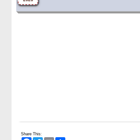
Share This:
Facebook
Twitter
Email
Share