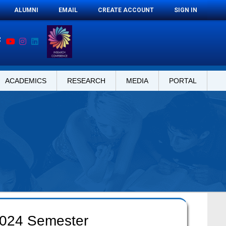
ALUMNI
EMAIL
CREATE ACCOUNT
SIGN IN
ACADEMICS
RESEARCH
MEDIA
PORTAL
 2024 Semester