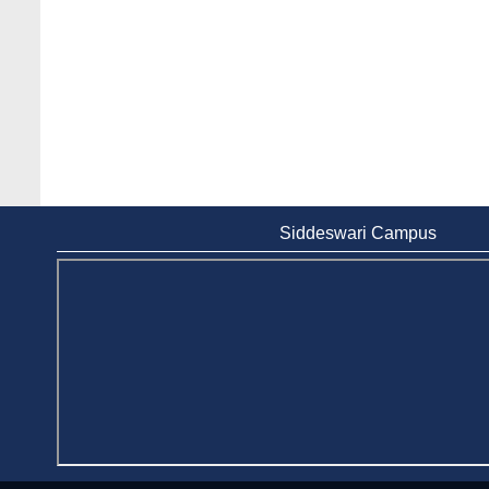
Siddeswari Campus