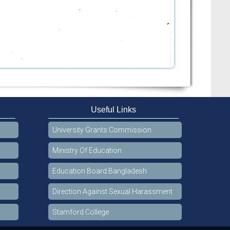
Useful Links
University Grants Commission
Ministry Of Education
Education Board Bangladesh
Direction Against Sexual Harassment
Stamford College