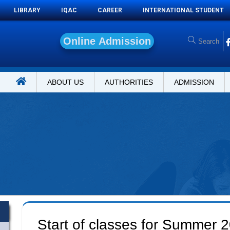
LIBRARY
IQAC
CAREER
INTERNATIONAL STUDENT
O
n
l
i
n
e
A
d
m
i
s
s
i
o
n
ABOUT US
AUTHORITIES
ADMISSION
Start of classes for Summer