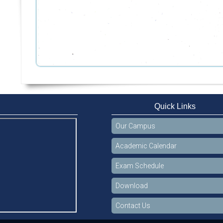
Quick Links
Our Campus
Academic Calendar
Exam Schedule
Download
Contact Us