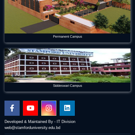
Permanent Campus
Siddeswari Campus
Developed & Maintained By - IT Division
web@stamforduniversity.edu.bd