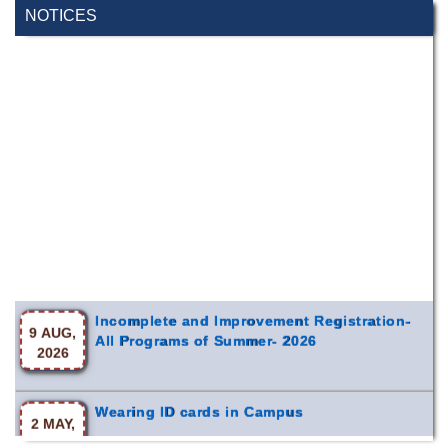
NOTICES
Incomplete and Improvement Registration-
9 AUG,
All Programs of Summer- 2026
2026
Wearing ID cards in Campus
2 MAY,
2026