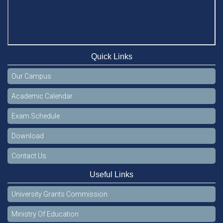
Quick Links
Our Campus
Academic Calendar
Exam Schedule
Download
Contact Us
Useful Links
University Grants Commission
Ministry Of Education