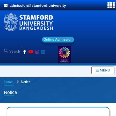
admission@stamford.university
O
n
l
i
n
e
A
d
m
i
s
s
i
o
n
MENU
Home
Notice
Notice