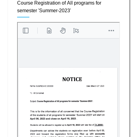
Course Registration of All programs for
semester 'Summer-2023'