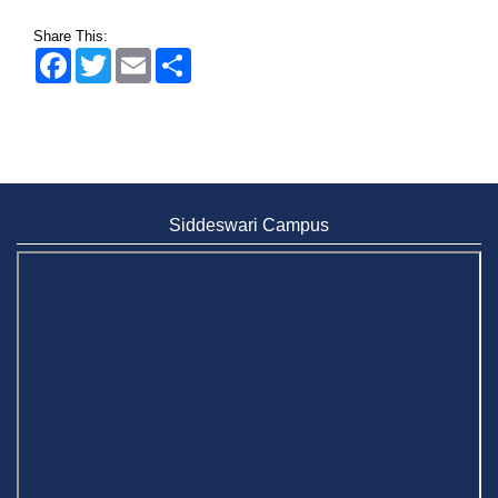
Share This:
Facebook
Twitter
Email
Share
Siddeswari Campus