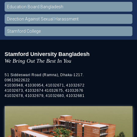
Education Board Bangladesh
Direction Against Sexual Harassment
Stamford College
Stamford University Bangladesh
We Bring Out The Best In You
51 Siddeswari Road (Ramna), Dhaka-1217.
09613622622
41030948, 41030954, 41032671, 41032672
41032673, 41032674 41032675, 41032676
41032678, 41032679, 41032680, 41032681