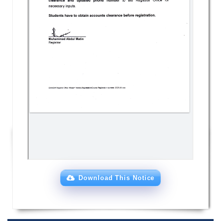
Download This Notice