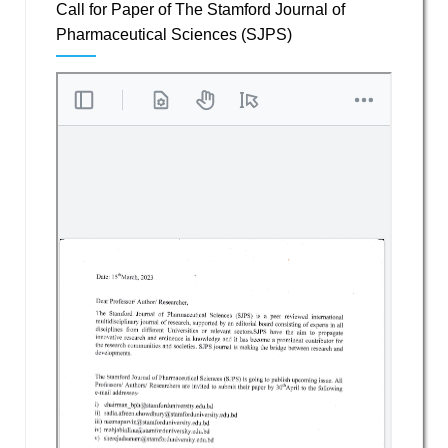
Call for Paper of The Stamford Journal of
Pharmaceutical Sciences (SJPS)