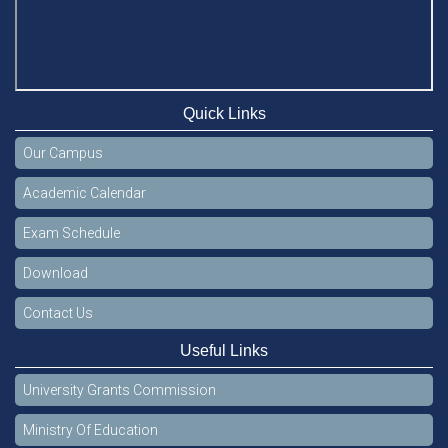
Quick Links
Our Campus
Academic Calendar
Exam Schedule
Download
Contact Us
Useful Links
University Grants Commission
Ministry Of Education