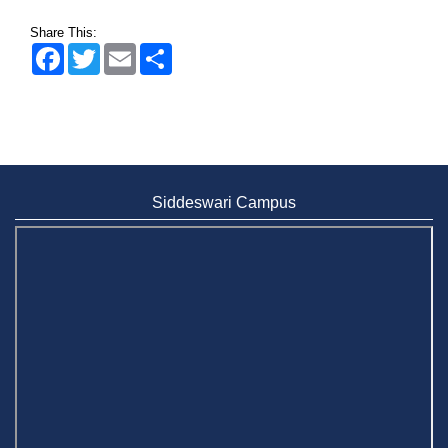
Share This:
Facebook
Twitter
Email
Share
Siddeswari Campus