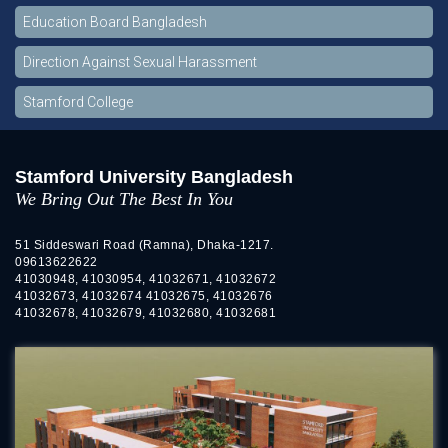
Education Board Bangladesh
Direction Against Sexual Harassment
Stamford College
Stamford University Bangladesh
We Bring Out The Best In You
51 Siddeswari Road (Ramna), Dhaka-1217.
09613622622
41030948, 41030954, 41032671, 41032672
41032673, 41032674 41032675, 41032676
41032678, 41032679, 41032680, 41032681