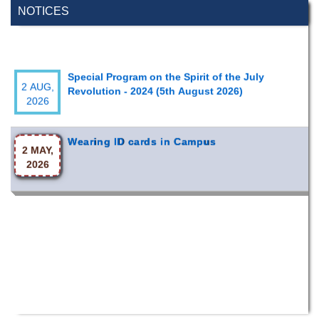
NOTICES
Special Program on the Spirit of the July
2 AUG,
Revolution - 2024 (5th August 2026)
2026
Wearing ID cards in Campus
2 MAY,
2026