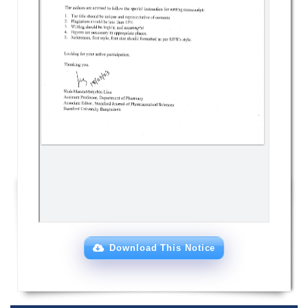
Download This Notice