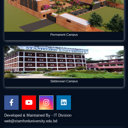
Permanent Campus
Siddeswari Campus
Developed & Maintained By - IT Division
web@stamforduniversity.edu.bd