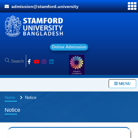
admission@stamford.university
O
n
l
i
n
e
A
d
m
i
s
s
i
o
n
MENU
Home
Notice
Notice